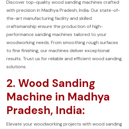
Discover top-quality wood sanding machines crafted
with precision in Madhya Pradesh, India. Our state-of-
the-art manufacturing facility and skilled
craftsmanship ensure the production of high-
performance sanding machines tailored to your
woodworking needs. From smoothing rough surfaces
to fine finishing, our machines deliver exceptional
results. Trust us for reliable and efficient wood sanding
solutions.
2. Wood Sanding
Machine in Madhya
Pradesh, India:
Elevate your woodworking projects with wood sanding