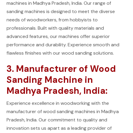
machines in Madhya Pradesh, India. Our range of
sanding machines is designed to meet the diverse
needs of woodworkers, from hobbyists to
professionals. Built with quality materials and
advanced features, our machines offer superior
performance and durability. Experience smooth and
flawless finishes with our wood sanding solutions.
3. Manufacturer of Wood
Sanding Machine in
Madhya Pradesh, India:
Experience excellence in woodworking with the
manufacturer of wood sanding machines in Madhya
Pradesh, India. Our commitment to quality and
innovation sets us apart as a leading provider of