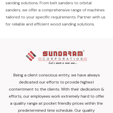
sanding solutions. From belt sanders to orbital
sanders, we offer a comprehensive range of machines
tailored to your specific requirements. Partner with us
for reliable and efficient wood sanding solutions.
Being a client conscious entity, we have always
dedicated our efforts to provide highest
contentment to the clients. With their dedication &
efforts, our employees work extremely hard to offer
a quality range at pocket friendly prices within the
predetermined time schedule. Our quality