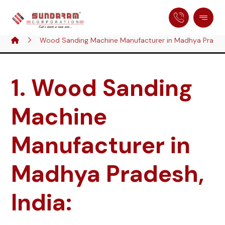
Wood Sanding Machine Manufacturer in Madhya Pradesh
1. Wood Sanding
Machine
Manufacturer in
Madhya Pradesh,
India: