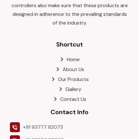
controllers also make sure that these products are
designed in adherence to the prevailing standards
of the industry.
Shortcut
Home
About Us
Our Products
Gallery
Contact Us
Contact Info
+91 93777 82073