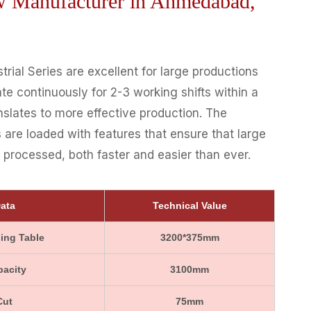
aw Manufacturer in Ahmedabad,
rial Series are excellent for large productions
te continuously for 2-3 working shifts within a
nslates to more effective production. The
 are loaded with features that ensure that large
processed, both faster and easier than ever.
ata
Technical Value
ing Table
3200*375mm
pacity
3100mm
Cut
75mm