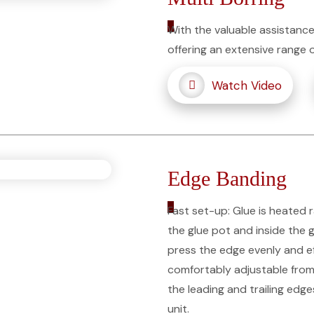
_
With the valuable assistance
offering an extensive range 
Watch Video
Edge Banding
_
Fast set-up: Glue is heated 
the glue pot and inside the gl
press the edge evenly and eff
comfortably adjustable from 
the leading and trailing edg
unit.