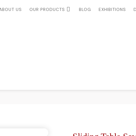
ABOUT US
OUR PRODUCTS
BLOG
EXHIBITIONS