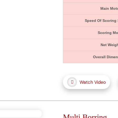
Main Mot
Speed Of Scoring
Scoring Mo
Net Weig
Overall Dime
Watch Video
Multi Borring