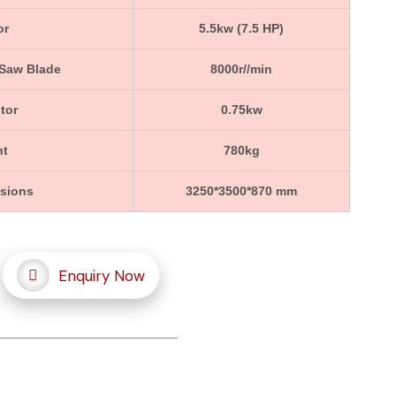
or
5.5kw (7.5 HP)
 Saw Blade
8000r//min
tor
0.75kw
ht
780kg
nsions
3250*3500*870 mm
Enquiry Now