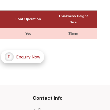
Thickness Height
Foot Operation
Size
Yes
35mm
Enquiry Now
Contact Info