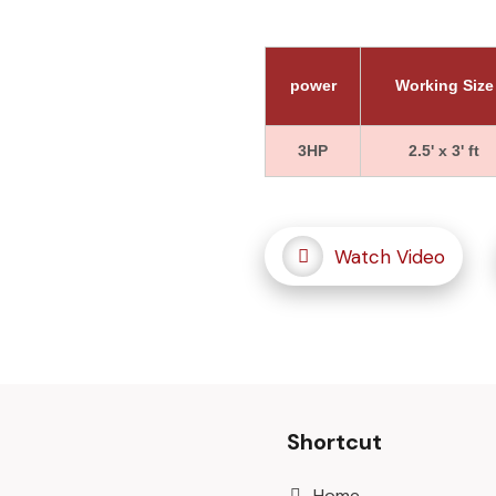
power
Working Size
3HP
2.5' x 3' ft
Watch Video
Shortcut
Home