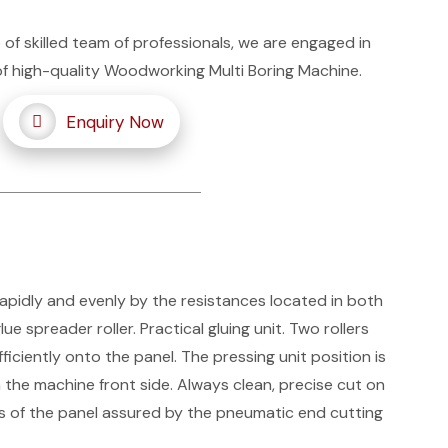
 of skilled team of professionals, we are engaged in
of high-quality Woodworking Multi Boring Machine.
Enquiry Now
rapidly and evenly by the resistances located in both
ue spreader roller. Practical gluing unit. Two rollers
iciently onto the panel. The pressing unit position is
the machine front side. Always clean, precise cut on
es of the panel assured by the pneumatic end cutting