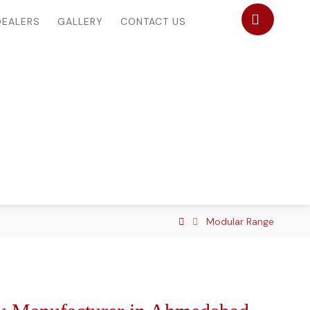
DEALERS
GALLERY
CONTACT US
Modular Range