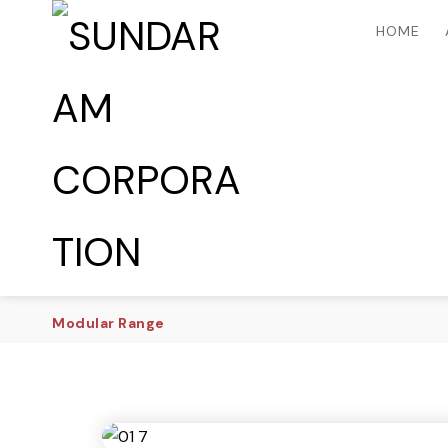
HOME
Modular Range