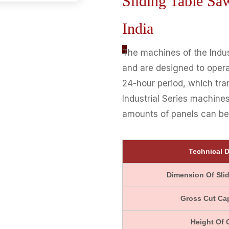
Sliding Table S
India
_
The machines of the Indust
and are designed to opera
24-hour period, which tra
Industrial Series machines
amounts of panels can be 
Technical D
Dimension Of Slid
Gross Cut Ca
Height Of 