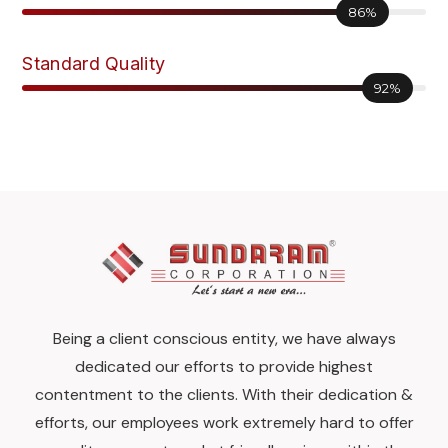
86%
Standard Quality
92%
Being a client conscious entity, we have always
dedicated our efforts to provide highest
contentment to the clients. With their dedication &
efforts, our employees work extremely hard to offer