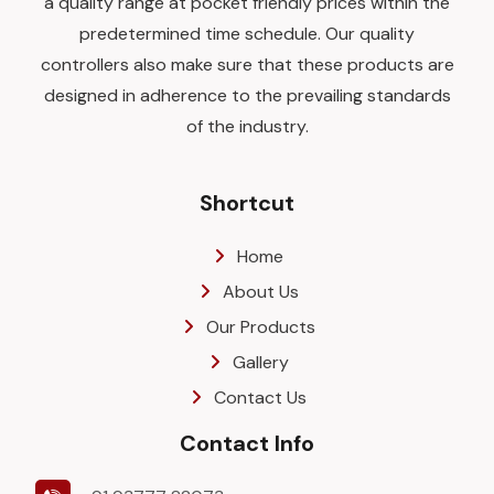
a quality range at pocket friendly prices within the
predetermined time schedule. Our quality
controllers also make sure that these products are
designed in adherence to the prevailing standards
of the industry.
Shortcut
Home
About Us
Our Products
Gallery
Contact Us
Contact Info