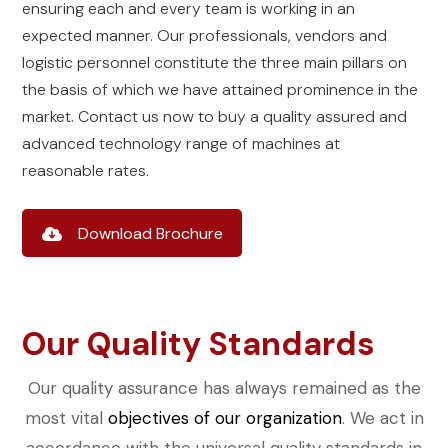
ensuring each and every team is working in an
expected manner. Our professionals, vendors and
logistic personnel constitute the three main pillars on
the basis of which we have attained prominence in the
market. Contact us now to buy a quality assured and
advanced technology range of machines at
reasonable rates.
Download Brochure
Our Quality Standards
Our quality assurance has always remained as the
most vital
objectives of our organization
. We act in