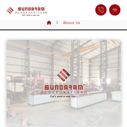
About Us