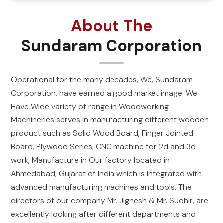
About The
Sundaram Corporation
Operational for the many decades, We, Sundaram
Corporation, have earned a good market image. We
Have Wide variety of range in Woodworking
Machineries serves in manufacturing different wooden
product such as Solid Wood Board, Finger Jointed
Board, Plywood Series, CNC machine for 2d and 3d
work, Manufacture in Our factory located in
Ahmedabad, Gujarat of India which is integrated with
advanced manufacturing machines and tools. The
directors of our company Mr. Jignesh & Mr. Sudhir, are
excellently looking after different departments and