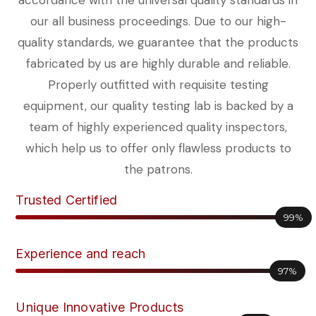
accordance with the universal quality standards in
our all business proceedings. Due to our high-
quality standards, we guarantee that the products
fabricated by us are highly durable and reliable.
Properly outfitted with requisite testing
equipment, our quality testing lab is backed by a
team of highly experienced quality inspectors,
which help us to offer only flawless products to
the patrons.
Trusted Certified
99%
Experience and reach
97%
Unique Innovative Products