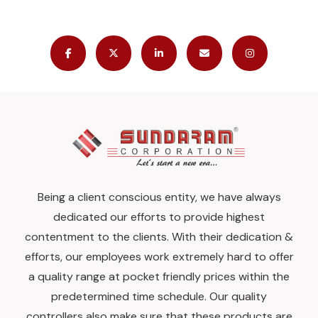
Being a client conscious entity, we have always
dedicated our efforts to provide highest
contentment to the clients. With their dedication &
efforts, our employees work extremely hard to offer
a quality range at pocket friendly prices within the
predetermined time schedule. Our quality
controllers also make sure that these products are