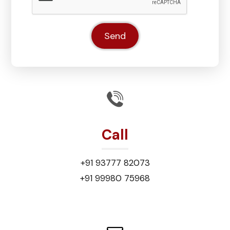
Call
+91 93777 82073
+91 99980 75968