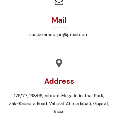
Mail
sundaramcorpo@gmail.com
Address
176/77, 198/99, Vibrant Mega Industrial Park,
Zak-Kadadra Road, Vahelal, Ahmedabad, Gujarat,
India.