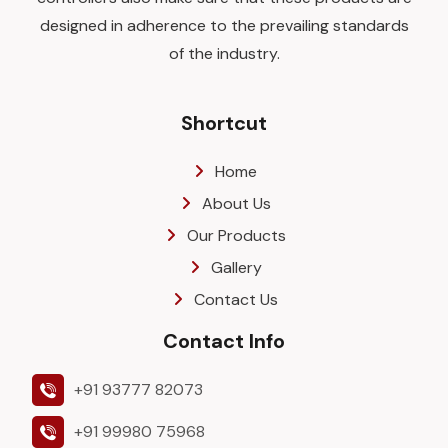
designed in adherence to the prevailing standards
of the industry.
Shortcut
Home
About Us
Our Products
Gallery
Contact Us
Contact Info
+91 93777 82073
+91 99980 75968