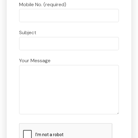
Mobile No. (required)
Subject
Your Message