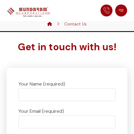
Contact Us
Get in touch with us!
Your Name (required)
Your Email (required)