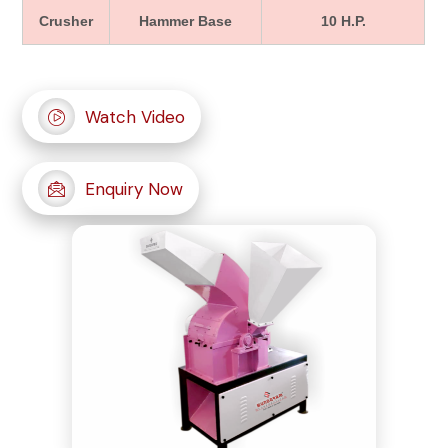
Crusher
Hammer Base
10 H.P.
Watch Video
Enquiry Now