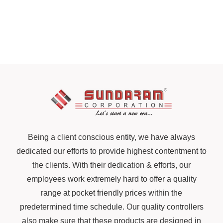
Being a client conscious entity, we have always
dedicated our efforts to provide highest contentment to
the clients. With their dedication & efforts, our
employees work extremely hard to offer a quality
range at pocket friendly prices within the
predetermined time schedule. Our quality controllers
also make sure that these products are designed in