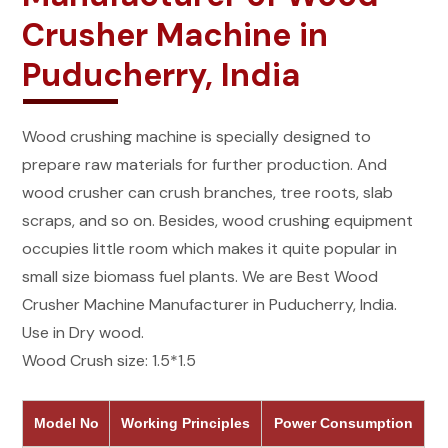
Crusher Machine in
Puducherry, India
Wood crushing machine is specially designed to
prepare raw materials for further production. And
wood crusher can crush branches, tree roots, slab
scraps, and so on. Besides, wood crushing equipment
occupies little room which makes it quite popular in
small size biomass fuel plants. We are Best Wood
Crusher Machine Manufacturer in Puducherry, India.
Use in Dry wood.
Wood Crush size: 1.5*1.5
Model No
Working Principles
Power Consumption