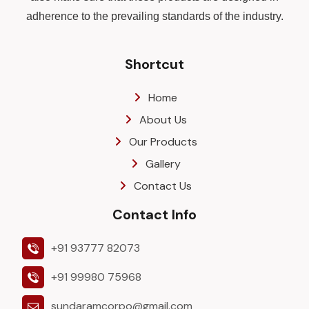
adherence to the prevailing standards of the industry.
Shortcut
Home
About Us
Our Products
Gallery
Contact Us
Contact Info
+91 93777 82073
+91 99980 75968
sundaramcorpo@gmail.com