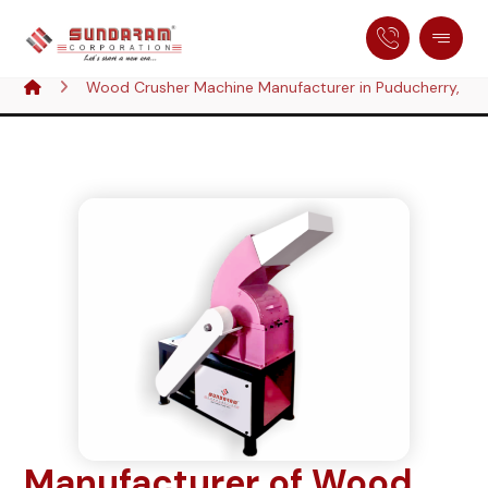
Wood Crusher Machine Manufacturer in Puducherry, Ind
Manufacturer of Wood