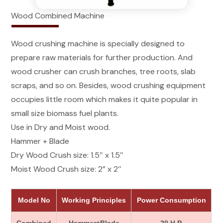
Wood Combined Machine
Wood crushing machine is specially designed to
prepare raw materials for further production. And
wood crusher can crush branches, tree roots, slab
scraps, and so on. Besides, wood crushing equipment
occupies little room which makes it quite popular in
small size biomass fuel plants.
Use in Dry and Moist wood.
Hammer + Blade
Dry Wood Crush size: 1.5″ x 1.5″
Moist Wood Crush size: 2” x 2″
Model No
Working Principles
Power Consumption