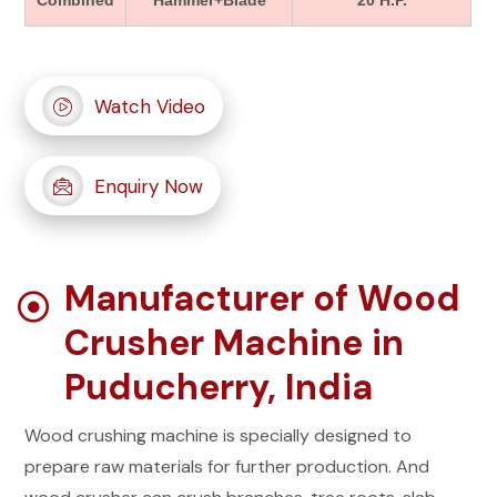
Combined
Hammer+Blade
20 H.P.
Watch Video
Enquiry Now
Manufacturer of Wood
Crusher Machine in
Puducherry, India
Wood crushing machine is specially designed to
prepare raw materials for further production. And