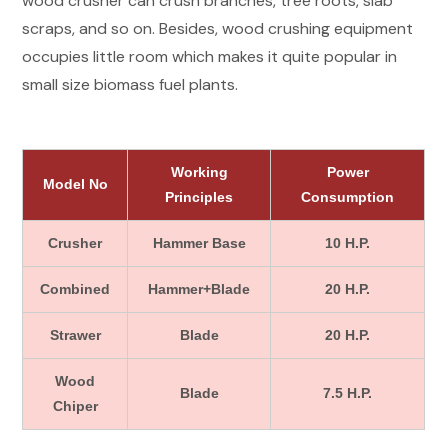
wood crusher can crush branches, tree roots, slab
scraps, and so on. Besides, wood crushing equipment
occupies little room which makes it quite popular in
small size biomass fuel plants.
Working
Power
Model No
Principles
Consumption
Crusher
Hammer Base
10 H.P.
Combined
Hammer+Blade
20 H.P.
Strawer
Blade
20 H.P.
Wood
Blade
7.5 H.P.
Chiper