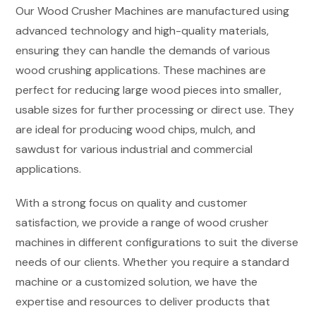
Our Wood Crusher Machines are manufactured using
advanced technology and high-quality materials,
ensuring they can handle the demands of various
wood crushing applications. These machines are
perfect for reducing large wood pieces into smaller,
usable sizes for further processing or direct use. They
are ideal for producing wood chips, mulch, and
sawdust for various industrial and commercial
applications.
With a strong focus on quality and customer
satisfaction, we provide a range of wood crusher
machines in different configurations to suit the diverse
needs of our clients. Whether you require a standard
machine or a customized solution, we have the
expertise and resources to deliver products that