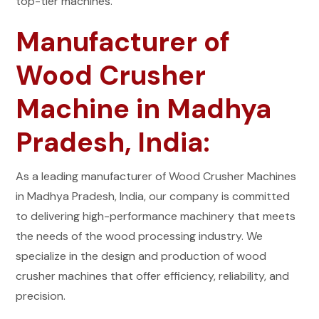
top-tier machines.
Manufacturer of
Wood Crusher
Machine in Madhya
Pradesh, India:
As a leading manufacturer of Wood Crusher Machines
in Madhya Pradesh, India, our company is committed
to delivering high-performance machinery that meets
the needs of the wood processing industry. We
specialize in the design and production of wood
crusher machines that offer efficiency, reliability, and
precision.