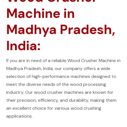
Machine in
Madhya Pradesh,
India:
If you are in need of a reliable Wood Crusher Machine in
Madhya Pradesh, India, our company offers a wide
selection of high-performance machines designed to
meet the diverse needs of the wood processing
industry. Our wood crusher machines are known for
their precision, efficiency, and durability, making them
an excellent choice for various wood crushing
applications.