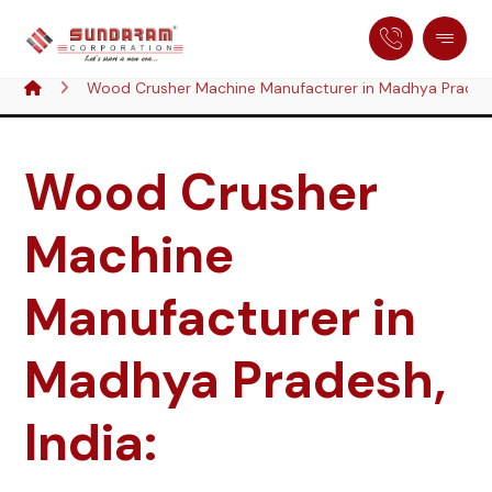
Wood Crusher Machine Manufacturer in Madhya Pradesh
Wood Crusher
Machine
Manufacturer in
Madhya Pradesh,
India: