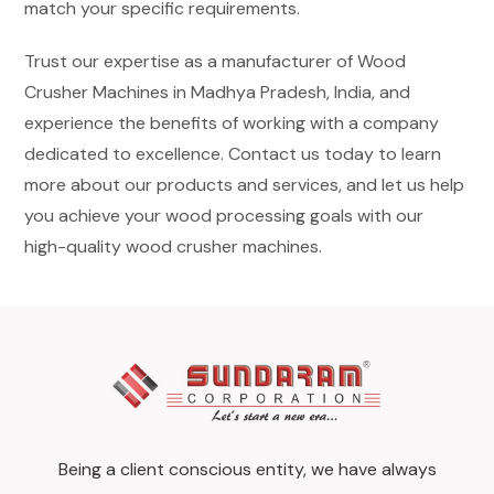
match your specific requirements.
Trust our expertise as a manufacturer of Wood
Crusher Machines in Madhya Pradesh, India, and
experience the benefits of working with a company
dedicated to excellence. Contact us today to learn
more about our products and services, and let us help
you achieve your wood processing goals with our
high-quality wood crusher machines.
Being a client conscious entity, we have always