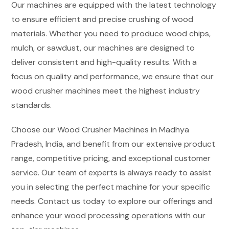
Our machines are equipped with the latest technology
to ensure efficient and precise crushing of wood
materials. Whether you need to produce wood chips,
mulch, or sawdust, our machines are designed to
deliver consistent and high-quality results. With a
focus on quality and performance, we ensure that our
wood crusher machines meet the highest industry
standards.
Choose our Wood Crusher Machines in Madhya
Pradesh, India, and benefit from our extensive product
range, competitive pricing, and exceptional customer
service. Our team of experts is always ready to assist
you in selecting the perfect machine for your specific
needs. Contact us today to explore our offerings and
enhance your wood processing operations with our