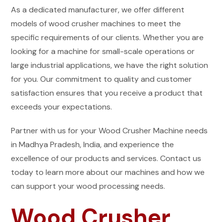
As a dedicated manufacturer, we offer different
models of wood crusher machines to meet the
specific requirements of our clients. Whether you are
looking for a machine for small-scale operations or
large industrial applications, we have the right solution
for you. Our commitment to quality and customer
satisfaction ensures that you receive a product that
exceeds your expectations.
Partner with us for your Wood Crusher Machine needs
in Madhya Pradesh, India, and experience the
excellence of our products and services. Contact us
today to learn more about our machines and how we
can support your wood processing needs.
Wood Crusher