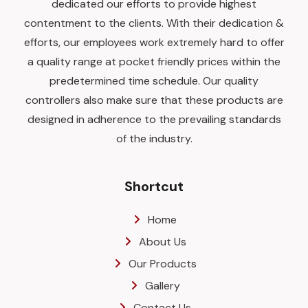
dedicated our efforts to provide highest
contentment to the clients. With their dedication &
efforts, our employees work extremely hard to offer
a quality range at pocket friendly prices within the
predetermined time schedule. Our quality
controllers also make sure that these products are
designed in adherence to the prevailing standards
of the industry.
Shortcut
Home
About Us
Our Products
Gallery
Contact Us