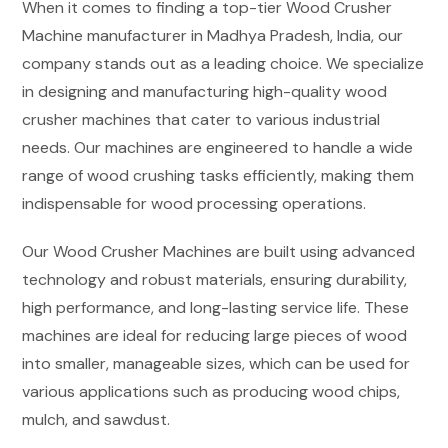
When it comes to finding a top-tier Wood Crusher
Machine manufacturer in Madhya Pradesh, India, our
company stands out as a leading choice. We specialize
in designing and manufacturing high-quality wood
crusher machines that cater to various industrial
needs. Our machines are engineered to handle a wide
range of wood crushing tasks efficiently, making them
indispensable for wood processing operations.
Our Wood Crusher Machines are built using advanced
technology and robust materials, ensuring durability,
high performance, and long-lasting service life. These
machines are ideal for reducing large pieces of wood
into smaller, manageable sizes, which can be used for
various applications such as producing wood chips,
mulch, and sawdust.