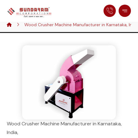
Wood Crusher Machine Manufacturer in Karnataka, Indi
Wood Crusher Machine Manufacturer in Karnataka,
India,