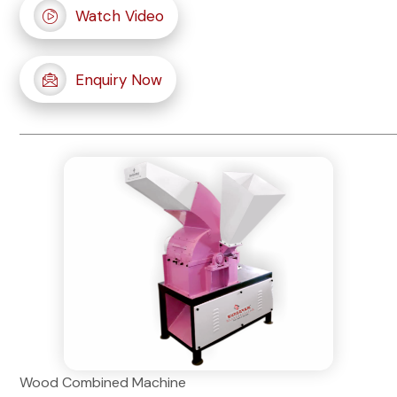
Watch Video
Enquiry Now
Wood Combined Machine