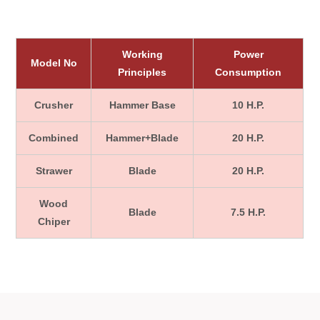
Working
Power
Model No
Principles
Consumption
Crusher
Hammer Base
10 H.P.
Combined
Hammer+Blade
20 H.P.
Strawer
Blade
20 H.P.
Wood
Blade
7.5 H.P.
Chiper