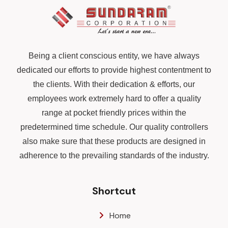
Being a client conscious entity, we have always
dedicated our efforts to provide highest contentment to
the clients. With their dedication & efforts, our
employees work extremely hard to offer a quality
range at pocket friendly prices within the
predetermined time schedule. Our quality controllers
also make sure that these products are designed in
adherence to the prevailing standards of the industry.
Shortcut
Home