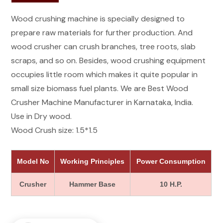
Wood crushing machine is specially designed to
prepare raw materials for further production. And
wood crusher can crush branches, tree roots, slab
scraps, and so on. Besides, wood crushing equipment
occupies little room which makes it quite popular in
small size biomass fuel plants. We are Best Wood
Crusher Machine Manufacturer in Karnataka, India.
Use in Dry wood.
Wood Crush size: 1.5*1.5
Model No
Working Principles
Power Consumption
Crusher
Hammer Base
10 H.P.