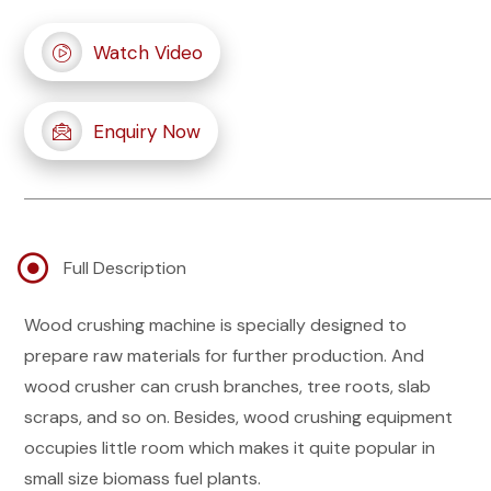
Watch Video
Enquiry Now
Full Description
Wood crushing machine is specially designed to
prepare raw materials for further production. And
wood crusher can crush branches, tree roots, slab
scraps, and so on. Besides, wood crushing equipment
occupies little room which makes it quite popular in
small size biomass fuel plants.