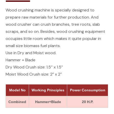
Wood crushing machine is specially designed to
prepare raw materials for further production. And
wood crusher can crush branches, tree roots, slab
scraps, and so on. Besides, wood crushing equipment
occupies little room which makes it quite popular in
small size biomass fuel plants.
Use in Dry and Moist wood.
Hammer + Blade
Dry Wood Crush size: 1.5″ x 1.5″
Moist Wood Crush size: 2” x 2″
Model No
Working Principles
Power Consumption
Combined
Hammer+Blade
20 H.P.