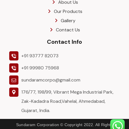
About Us
Our Products
Gallery
Contact Us
Contact Info
+91 93777 82073
+91 99980 75968
sundaramcorpo@gmail.com
176/77, 198/99, Vibrant Mega Industrial Park,
Zak-Kadadra Road,Vahelal, Ahmedabad,
Gujarat, India.
Sundaram Corporation © Copyright 2022. All Rights