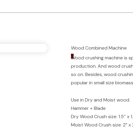
Wood Combined Machine
_
Wood crushing machine is spe
production. And wood crushe
so on. Besides, wood crushin
popular in small size biomass
Use in Dry and Moist wood.
Hammer + Blade
Dry Wood Crush size: 1.5″ x 1
Moist Wood Crush size: 2” x 