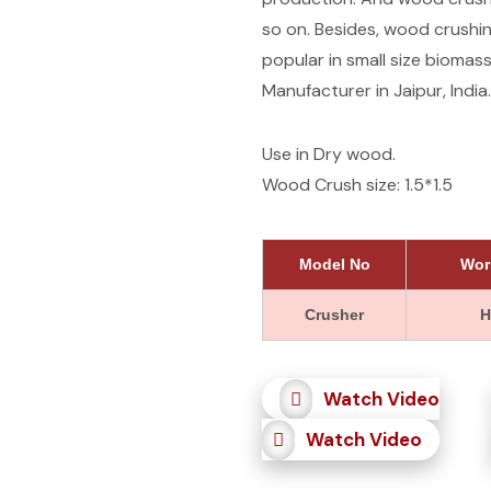
so on. Besides, wood crushin
popular in small size bioma
Manufacturer in Jaipur, India.
Use in Dry wood.
Wood Crush size: 1.5*1.5
Model No
Wor
Crusher
H
Watch Video
Watch Video