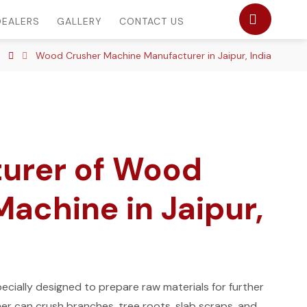
DEALERS
GALLERY
CONTACT US
Wood Crusher Machine Manufacturer in Jaipur, India
urer of Wood
achine in Jaipur,
cially designed to prepare raw materials for further
r can crush branches, tree roots, slab scraps, and