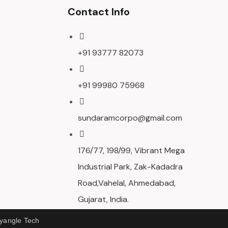
Contact Info
+91 93777 82073
+91 99980 75968
sundaramcorpo@gmail.com
176/77, 198/99, Vibrant Mega
Industrial Park, Zak-Kadadra
Road,Vahelal, Ahmedabad,
Gujarat, India.
ryangle Tech