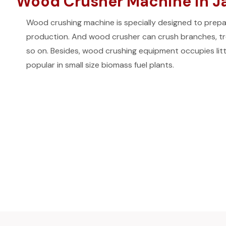
Wood Crusher Machine in Jai
Wood crushing machine is specially designed to prepar
production. And wood crusher can crush branches, tre
so on. Besides, wood crushing equipment occupies litt
popular in small size biomass fuel plants.