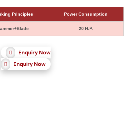
king Principles
Power Consumption
ammer+Blade
20 H.P.
Enquiry Now
Enquiry Now