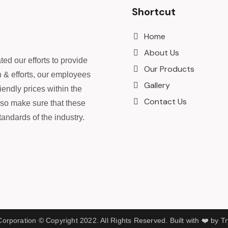
Shortcut
Home
About Us
ed our efforts to provide
Our Products
n & efforts, our employees
Gallery
iendly prices within the
Contact Us
lso make sure that these
andards of the industry.
rporation © Copyright 2022. All Rights Reserved. Built with ❤️ by T