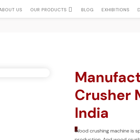
ABOUT US
OUR PRODUCTS
BLOG
EXHIBITIONS
Manufact
Crusher M
India
_
Wood crushing machine is spe
production. And wood crushe