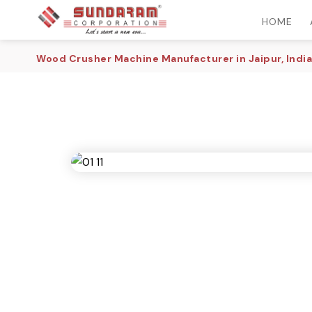
HOME
Wood Crusher Machine Manufacturer in Jaipur, India