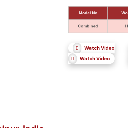
Model No
Wor
Combined
H
Watch Video
Watch Video