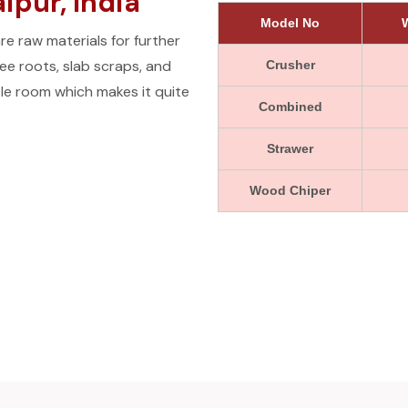
pur, India
Model No
W
e raw materials for further
e roots, slab scraps, and
Crusher
le room which makes it quite
Combined
Strawer
Wood Chiper