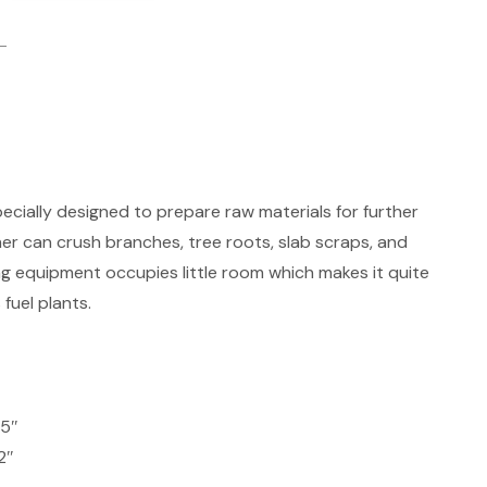
cially designed to prepare raw materials for further
r can crush branches, tree roots, slab scraps, and
g equipment occupies little room which makes it quite
 fuel plants.
.5″
2″