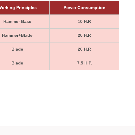
orking Principles
Power Consumption
Hammer Base
10 H.P.
Hammer+Blade
20 H.P.
Blade
20 H.P.
Blade
7.5 H.P.