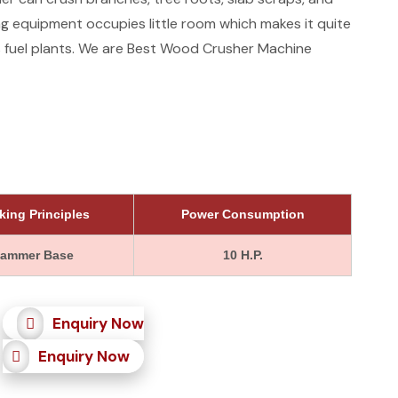
g equipment occupies little room which makes it quite
ss fuel plants. We are Best Wood Crusher Machine
king Principles
Power Consumption
ammer Base
10 H.P.
Enquiry Now
Enquiry Now