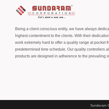
Being a client conscious entity, we have always dedicat
highest contentment to the clients. With their dedicatio
work extremely hard to offer a quality range at pocket fr
predetermined time schedule. Our quality controllers a
products are designed in adherence to the prevailing st
Sundaram Co