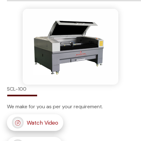
SCL-100
We make for you as per your requirement.
Watch Video