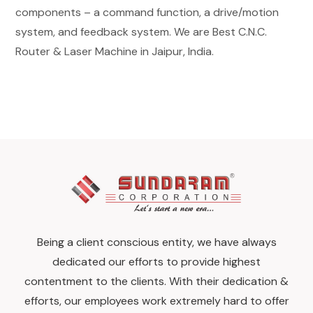
components – a command function, a drive/motion
system, and feedback system. We are Best C.N.C.
Router & Laser Machine in Jaipur, India.
Being a client conscious entity, we have always
dedicated our efforts to provide highest
contentment to the clients. With their dedication &
efforts, our employees work extremely hard to offer