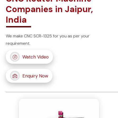
Companies in Jaipur,
India
We make CNC SCR-1325 for you as per your
requirement.
Watch Video
Enquiry Now