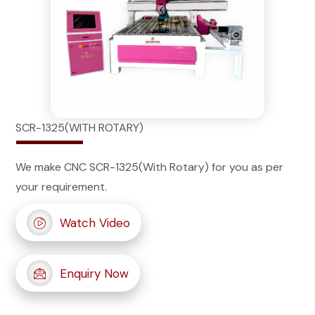
SCR-1325(WITH ROTARY)
We make CNC SCR-1325(With Rotary) for you as per
your requirement.
Watch Video
Enquiry Now