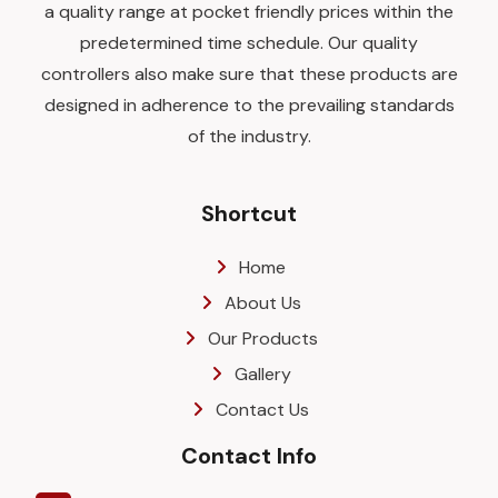
a quality range at pocket friendly prices within the
predetermined time schedule. Our quality
controllers also make sure that these products are
designed in adherence to the prevailing standards
of the industry.
Shortcut
Home
About Us
Our Products
Gallery
Contact Us
Contact Info