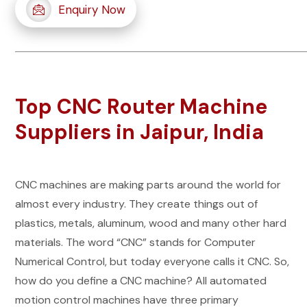
Enquiry Now
Top CNC Router Machine
Suppliers in Jaipur, India
CNC machines are making parts around the world for
almost every industry. They create things out of
plastics, metals, aluminum, wood and many other hard
materials. The word “CNC” stands for Computer
Numerical Control, but today everyone calls it CNC. So,
how do you define a CNC machine? All automated
motion control machines have three primary