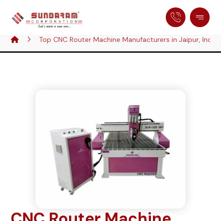
Top CNC Router Machine Manufacturers in Jaipur, India
CNC Router Machine