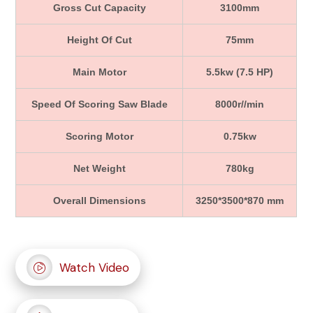
Gross Cut Capacity
3100mm
Height Of Cut
75mm
Main Motor
5.5kw (7.5 HP)
Speed Of Scoring Saw Blade
8000r//min
Scoring Motor
0.75kw
Net Weight
780kg
Overall Dimensions
3250*3500*870 mm
Watch Video