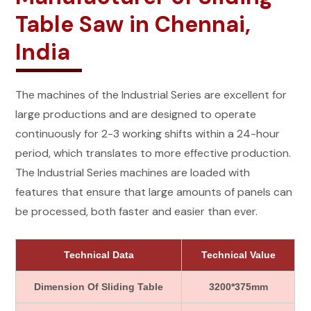
Table Saw in Chennai,
India
The machines of the Industrial Series are excellent for
large productions and are designed to operate
continuously for 2-3 working shifts within a 24-hour
period, which translates to more effective production.
The Industrial Series machines are loaded with
features that ensure that large amounts of panels can
be processed, both faster and easier than ever.
Technical Data
Technical Value
Dimension Of Sliding Table
3200*375mm