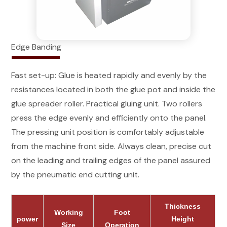
Edge Banding
Fast set-up: Glue is heated rapidly and evenly by the
resistances located in both the glue pot and inside the
glue spreader roller. Practical gluing unit. Two rollers
press the edge evenly and efficiently onto the panel.
The pressing unit position is comfortably adjustable
from the machine front side. Always clean, precise cut
on the leading and trailing edges of the panel assured
by the pneumatic end cutting unit.
Thickness
Working
Foot
power
Height
Size
Operation