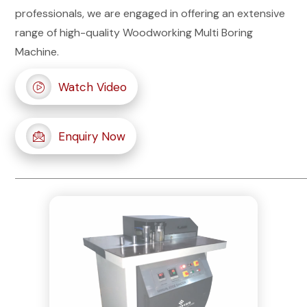
professionals, we are engaged in offering an extensive
range of high-quality Woodworking Multi Boring
Machine.
Watch Video
Enquiry Now