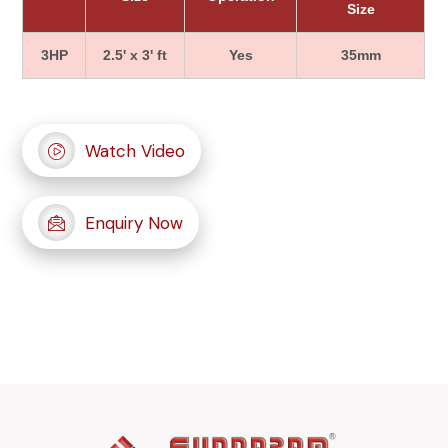
Size
3HP
2.5' x 3' ft
Yes
35mm
Watch Video
Enquiry Now