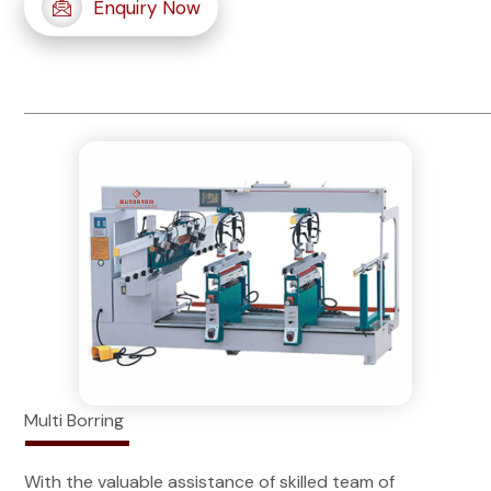
Enquiry Now
Multi Borring
With the valuable assistance of skilled team of