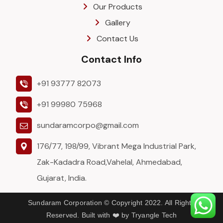
Our Products
Gallery
Contact Us
Contact Info
+91 93777 82073
+91 99980 75968
sundaramcorpo@gmail.com
176/77, 198/99, Vibrant Mega Industrial Park,
Zak-Kadadra Road,Vahelal, Ahmedabad,
Gujarat, India.
Sundaram Corporation © Copyright 2022. All Rights
Reserved. Built with ❤️ by Tryangle Tech