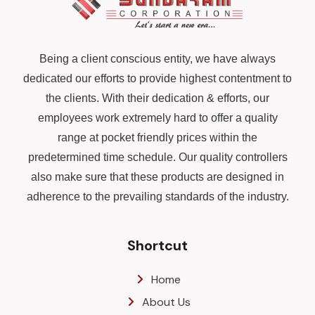
Being a client conscious entity, we have always
dedicated our efforts to provide highest contentment to
the clients. With their dedication & efforts, our
employees work extremely hard to offer a quality
range at pocket friendly prices within the
predetermined time schedule. Our quality controllers
also make sure that these products are designed in
adherence to the prevailing standards of the industry.
Shortcut
Home
About Us