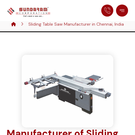
Sliding Table Saw Manufacturer in Chennai, India
Manufacturer of Sliding