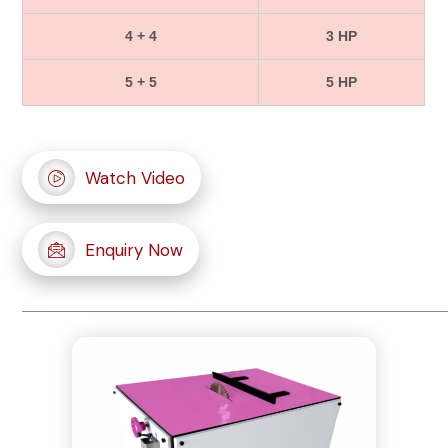
4 + 4
3 HP
5 + 5
5 HP
Watch Video
Enquiry Now