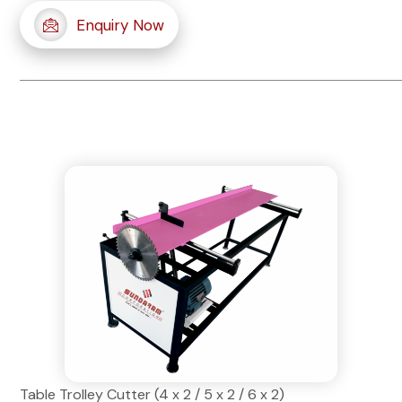
Enquiry Now
Table Trolley Cutter (4 x 2 / 5 x 2 / 6 x 2)