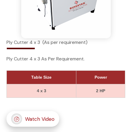
Ply Cutter 4 x 3 (As per requirement)
Ply Cutter 4 x 3 As Per Requirement.
Table Size
Power
4 x 3
2 HP
Watch Video