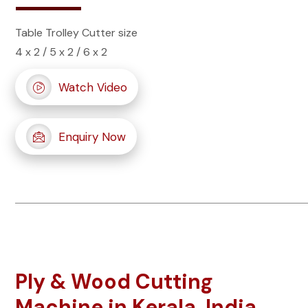
Table Trolley Cutter size
4 x 2 / 5 x 2 / 6 x 2
Watch Video
Enquiry Now
Ply & Wood Cutting
Machine in Kerala, India