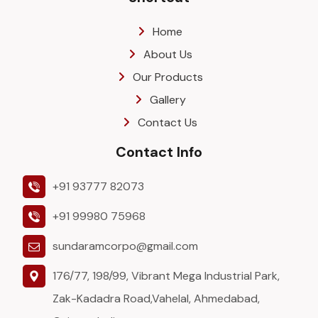
Home
About Us
Our Products
Gallery
Contact Us
Contact Info
+91 93777 82073
+91 99980 75968
sundaramcorpo@gmail.com
176/77, 198/99, Vibrant Mega Industrial Park,
Zak-Kadadra Road,Vahelal, Ahmedabad,