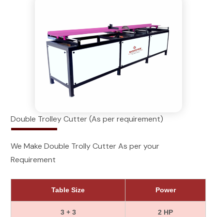
Double Trolley Cutter (As per requirement)
We Make Double Trolly Cutter As per your
Requirement
Table Size
Power
3 + 3
2 HP