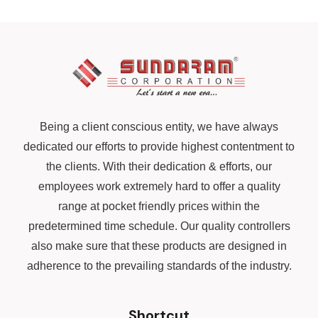
Being a client conscious entity, we have always
dedicated our efforts to provide highest contentment to
the clients. With their dedication & efforts, our
employees work extremely hard to offer a quality
range at pocket friendly prices within the
predetermined time schedule. Our quality controllers
also make sure that these products are designed in
adherence to the prevailing standards of the industry.
Shortcut