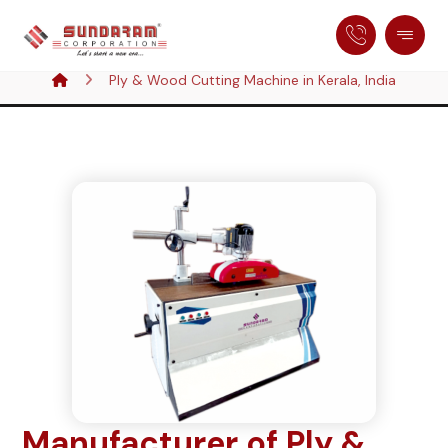
Ply & Wood Cutting Machine in Kerala, India
Manufacturer of Ply &