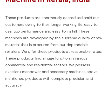
These products are enormously accredited amid our
customers owing to their longer working life, easy to
use, top performance and easy to install. These
machines are developed by the supreme quality of raw
material that is procured from our dependable
retailers. We offer these products at reasonable rates.
These products find a huge function in various
commercial and residential sectors. We possess
excellent manpower and necessary machines above-
mentioned products with complete precision and
accuracy.