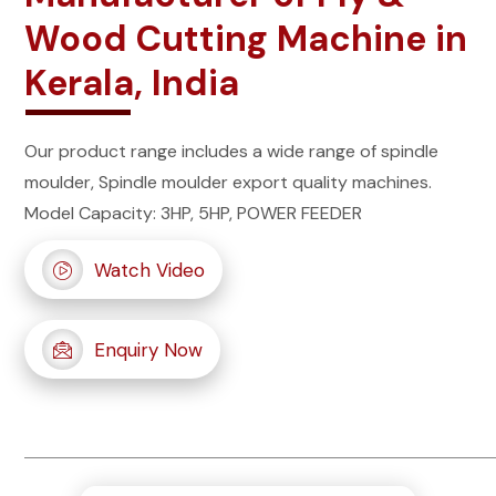
Wood Cutting Machine in
Kerala, India
Our product range includes a wide range of spindle
moulder, Spindle moulder export quality machines.
Model Capacity: 3HP, 5HP, POWER FEEDER
Watch Video
Enquiry Now