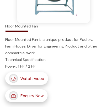
Floor Mounted Fan
Floor Mounted Fan is a unique product for Poultry,
Farm House, Dryer for Engineering Product and other
commercial work.
Technical Specification
Power: 1 HP / 2 HP
Watch Video
Enquiry Now