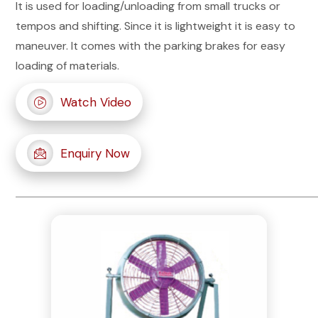
It is used for loading/unloading from small trucks or
tempos and shifting. Since it is lightweight it is easy to
maneuver. It comes with the parking brakes for easy
loading of materials.
Watch Video
Enquiry Now