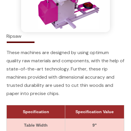
Ripsaw
These machines are designed by using optimum
quality raw materials and components, with the help of
state-of-the-art technology. Further, these rip
machines provided with dimensional accuracy and
trusted durability are used to cut thin woods and
paper into precise chips.
Specification
Specification Value
Table Width
9"