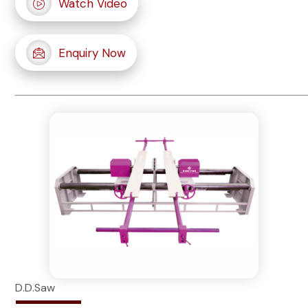
Watch Video
Enquiry Now
D.D.Saw