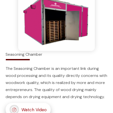
Seasoning Chamber
The Seasoning Chamber is an important link during
wood processing and its quality directly concerns with
woodwork quality, which is realized by more and more
entrepreneurs. The quality of wood drying mainly
depends on drying equipment and drying technology.
Watch Video