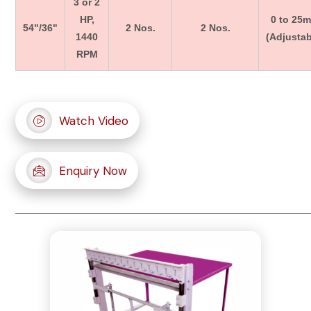
3 or 2
HP,
0 to 25
54"/36"
2 Nos.
2 Nos.
1440
(Adjustab
RPM
Watch Video
Enquiry Now