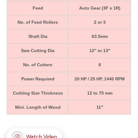
Feed
Auto Gear (3F x 1R)
No. of Feed Rollers
2 or 3
Shaft Dia
63.5mm
Saw Cutting Dia
12" or 13"
No. of Cutters
6
Power Required
20 HP / 25 HP, 1440 RPM
Cuttiing Size Thickness
12 to 75 mm
Mini. Length of Wood
11"
Watch Video