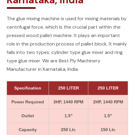
Karnataka, India
The glue mixing machine is used for mixing materials by
centrifugal force, which is the crucial part within the
pressed wood pallet machine. It plays an important
role in the production process of pallet block. It mainly
falls into two types: cylinder type glue mixer and ring
type glue mixer. We are Best Ply Machinery
Manufacturer in Karnataka, India.
Specification
250 LITER
250 LITER
Power Required
3HP, 1440 RPM
2HP, 1440 RPM
Outlet
1.5"
1.5"
Capacity
250 Ltr.
150 Ltr.