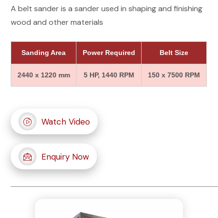
A belt sander is a sander used in shaping and finishing
wood and other materials
Sanding Area
Power Required
Belt Size
2440 x 1220 mm
5 HP, 1440 RPM
150 x 7500 RPM
Watch Video
Enquiry Now