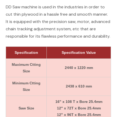
DD Saw machine is used in the industries in order to
cut thin plywood in a hassle free and smooth manner.
It is equipped with the precision saw, motor, advanced
chain tracking adjustment system, etc that are
responsible for its flawless performance and durability.
Specification
Specification Value
Maximum Ctting
2440 x 1220 mm
Size
Minimum Ctting
2438 x 610 mm
Size
16" x 108 T x Bore 25.4mm
Saw Size
12" x 72T x Bore 25.4mm
12" x 96T x Bore 25.4mm