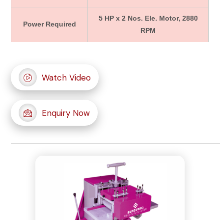
5 HP x 2 Nos. Ele. Motor, 2880
Power Required
RPM
Watch Video
Enquiry Now