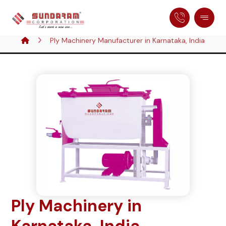
Ply Machinery Manufacturer in Karnataka, India
Ply Machinery in