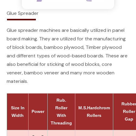
Glue Spreader
Glue spreader machines are basically utilized in panel
board making. They are utilized for the manufacturing
of block boards, bamboo plywood, Timber plywood
and different types of wood-based boards. These are
also beneficial for sticking of wood blocks, core
veneer, bamboo veneer and many more wooden
materials.
Rub.
Rubbe
Size In
Roller
M.S.Hardchrom
Power
Roller
Width
With
Rollers
Gap
Threading