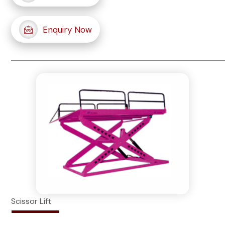
Enquiry Now
Scissor Lift