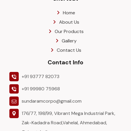
Home
About Us
Our Products
Gallery
Contact Us
Contact Info
+91 93777 82073
+91 99980 75968
sundaramcorpo@gmail.com
176/77, 198/99, Vibrant Mega Industrial Park,
Zak-Kadadra Road,Vahelal, Ahmedabad,