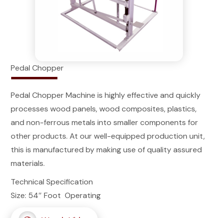
Pedal Chopper
Pedal Chopper Machine is highly effective and quickly
processes wood panels, wood composites, plastics,
and non-ferrous metals into smaller components for
other products. At our well-equipped production unit,
this is manufactured by making use of quality assured
materials.
Technical Specification
Size: 54″ Foot Operating