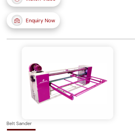
Enquiry Now
Belt Sander