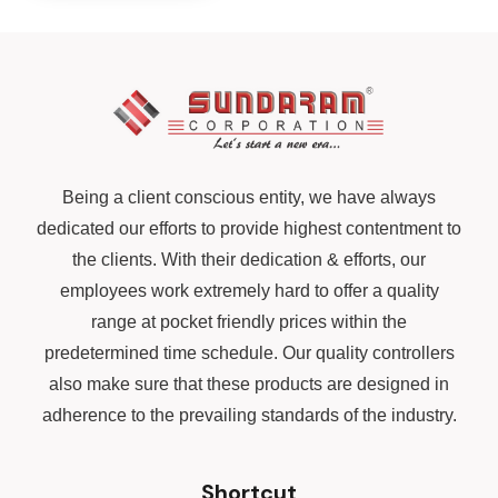
Being a client conscious entity, we have always
dedicated our efforts to provide highest contentment to
the clients. With their dedication & efforts, our
employees work extremely hard to offer a quality
range at pocket friendly prices within the
predetermined time schedule. Our quality controllers
also make sure that these products are designed in
adherence to the prevailing standards of the industry.
Shortcut