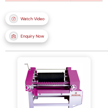
Watch Video
Enquiry Now