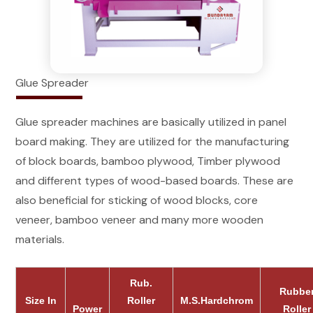
Glue Spreader
Glue spreader machines are basically utilized in panel
board making. They are utilized for the manufacturing
of block boards, bamboo plywood, Timber plywood
and different types of wood-based boards. These are
also beneficial for sticking of wood blocks, core
veneer, bamboo veneer and many more wooden
materials.
Rub.
Rubbe
Size In
Roller
M.S.Hardchrom
Power
Roller