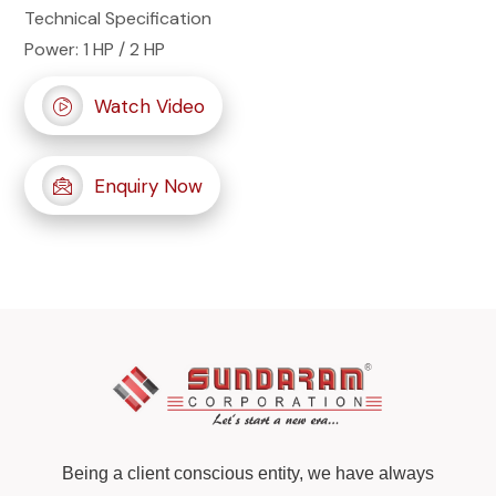
Technical Specification
Power: 1 HP / 2 HP
Watch Video
Enquiry Now
Being a client conscious entity, we have always