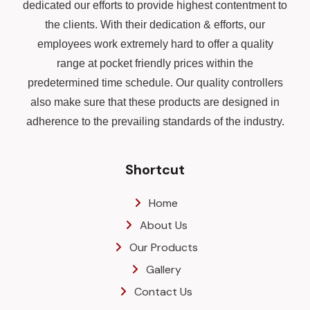
dedicated our efforts to provide highest contentment to
the clients. With their dedication & efforts, our
employees work extremely hard to offer a quality
range at pocket friendly prices within the
predetermined time schedule. Our quality controllers
also make sure that these products are designed in
adherence to the prevailing standards of the industry.
Shortcut
Home
About Us
Our Products
Gallery
Contact Us