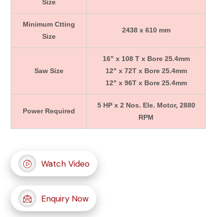
Size
Minimum Ctting
2438 x 610 mm
Size
16" x 108 T x Bore 25.4mm
Saw Size
12" x 72T x Bore 25.4mm
12" x 96T x Bore 25.4mm
5 HP x 2 Nos. Ele. Motor, 2880
Power Required
RPM
Watch Video
Enquiry Now