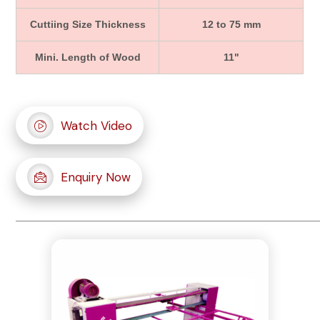
Cuttiing Size Thickness
12 to 75 mm
Mini. Length of Wood
11"
Watch Video
Enquiry Now