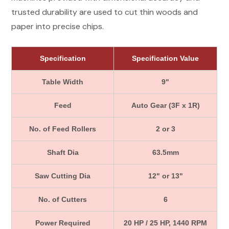
trusted durability are used to cut thin woods and
paper into precise chips.
Specification
Specification Value
Table Width
9"
Feed
Auto Gear (3F x 1R)
No. of Feed Rollers
2 or 3
Shaft Dia
63.5mm
Saw Cutting Dia
12" or 13"
No. of Cutters
6
Power Required
20 HP / 25 HP, 1440 RPM