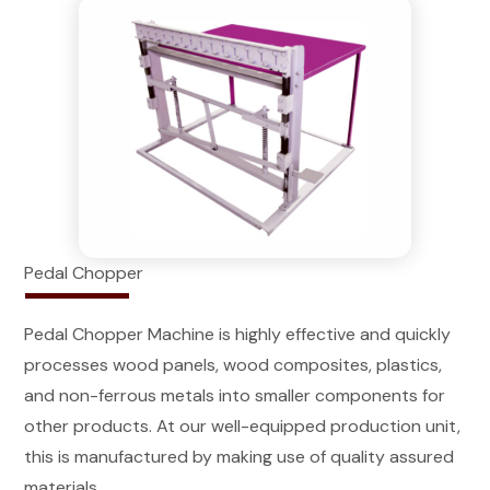
Pedal Chopper
Pedal Chopper Machine is highly effective and quickly
processes wood panels, wood composites, plastics,
and non-ferrous metals into smaller components for
other products. At our well-equipped production unit,
this is manufactured by making use of quality assured
materials.