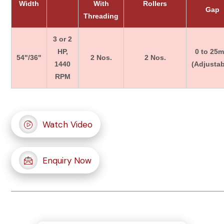
Width
With
Rollers
Gap
Threading
3 or 2
HP,
0 to 25
54"/36"
2 Nos.
2 Nos.
1440
(Adjustab
RPM
Watch Video
Enquiry Now