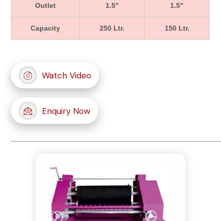
Outlet
1.5"
1.5"
Capacity
250 Ltr.
150 Ltr.
Watch Video
Enquiry Now