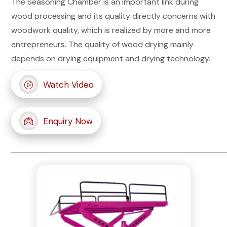
The Seasoning Chamber is an important link during
wood processing and its quality directly concerns with
woodwork quality, which is realized by more and more
entrepreneurs. The quality of wood drying mainly
depends on drying equipment and drying technology.
Watch Video
Enquiry Now