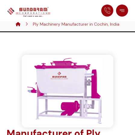
Ply Machinery Manufacturer in Cochin, India
Manufacturer of Ply