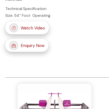
Technical Specification
Size: 54″ Foot Operating
Watch Video
Enquiry Now