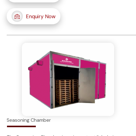
Enquiry Now
Seasoning Chamber