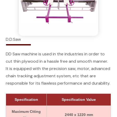
D.D.Saw
DD Saw machine is used in the industries in order to
cut thin plywood in a hassle free and smooth manner.
It is equipped with the precision saw, motor, advanced
chain tracking adjustment system, etc that are
responsible for its flawless performance and durability.
Specification
Specification Value
Maximum Ctting
2440 x 1220 mm