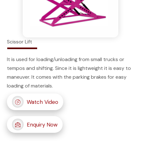
Scissor Lift
It is used for loading/unloading from small trucks or
tempos and shifting. Since it is lightweight it is easy to
maneuver. It comes with the parking brakes for easy
loading of materials.
Watch Video
Enquiry Now