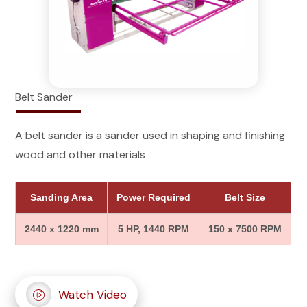
Belt Sander
A belt sander is a sander used in shaping and finishing
wood and other materials
Sanding Area
Power Required
Belt Size
2440 x 1220 mm
5 HP, 1440 RPM
150 x 7500 RPM
Watch Video