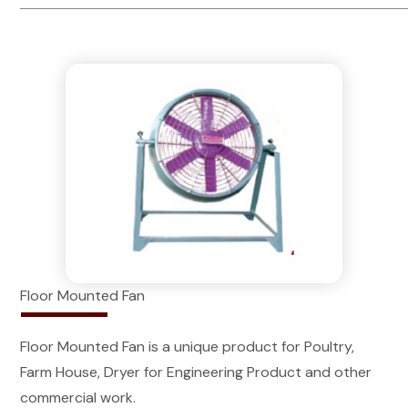
Floor Mounted Fan
Floor Mounted Fan is a unique product for Poultry,
Farm House, Dryer for Engineering Product and other
commercial work.