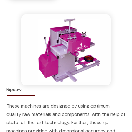
Ripsaw
These machines are designed by using optimum
quality raw materials and components, with the help of
state-of-the-art technology. Further, these rip
machines provided with dimensional accuracy and