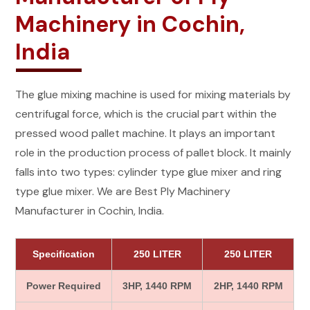
Machinery in Cochin,
India
The glue mixing machine is used for mixing materials by
centrifugal force, which is the crucial part within the
pressed wood pallet machine. It plays an important
role in the production process of pallet block. It mainly
falls into two types: cylinder type glue mixer and ring
type glue mixer. We are Best Ply Machinery
Manufacturer in Cochin, India.
Specification
250 LITER
250 LITER
Power Required
3HP, 1440 RPM
2HP, 1440 RPM