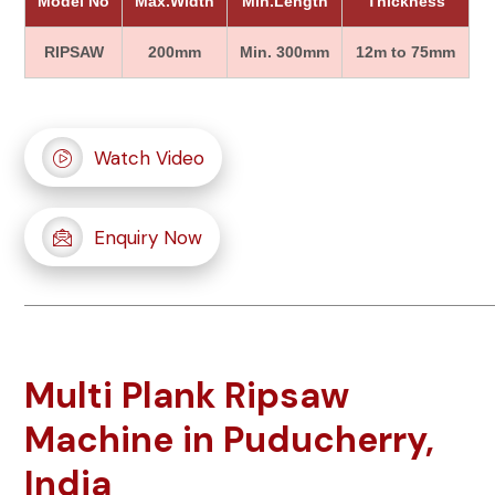
Model No
Max.Width
Min.Length
Thickness
RIPSAW
200mm
Min. 300mm
12m to 75mm
Watch Video
Enquiry Now
Multi Plank Ripsaw
Machine in Puducherry,
India