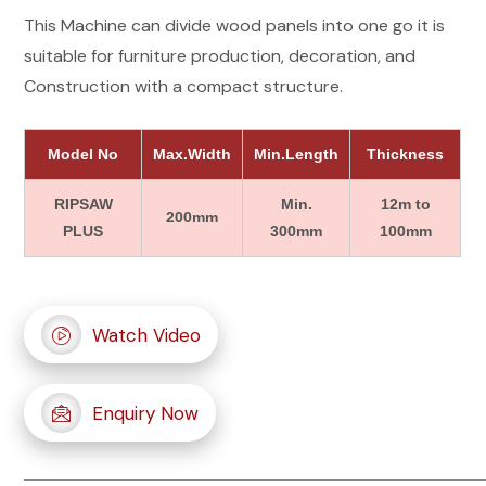
This Machine can divide wood panels into one go it is
suitable for furniture production, decoration, and
Construction with a compact structure.
Model No
Max.Width
Min.Length
Thickness
RIPSAW
Min.
12m to
200mm
PLUS
300mm
100mm
Watch Video
Enquiry Now