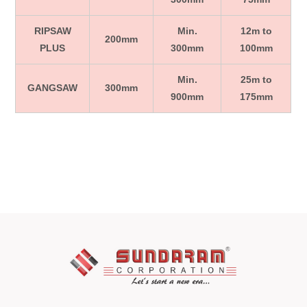
RIPSAW
Min.
12m to
200mm
PLUS
300mm
100mm
Min.
25m to
GANGSAW
300mm
900mm
175mm