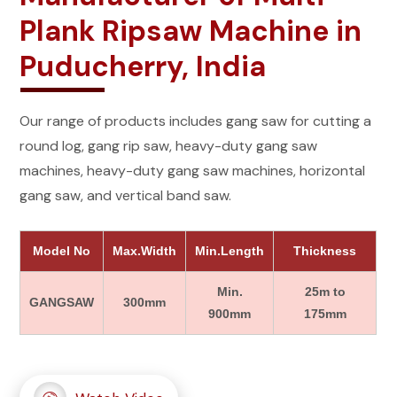
Plank Ripsaw Machine in
Puducherry, India
Our range of products includes gang saw for cutting a
round log, gang rip saw, heavy-duty gang saw
machines, heavy-duty gang saw machines, horizontal
gang saw, and vertical band saw.
Model No
Max.Width
Min.Length
Thickness
Min.
25m to
GANGSAW
300mm
900mm
175mm