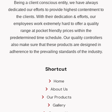
Being a client conscious entity, we have always
dedicated our efforts to provide highest contentment to
the clients. With their dedication & efforts, our
employees work extremely hard to offer a quality
range at pocket friendly prices within the
predetermined time schedule. Our quality controllers
also make sure that these products are designed in
adherence to the prevailing standards of the industry.
Shortcut
Home
About Us
Our Products
Gallery