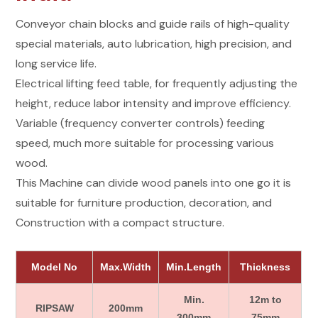
Conveyor chain blocks and guide rails of high-quality
special materials, auto lubrication, high precision, and
long service life.
Electrical lifting feed table, for frequently adjusting the
height, reduce labor intensity and improve efficiency.
Variable (frequency converter controls) feeding
speed, much more suitable for processing various
wood.
This Machine can divide wood panels into one go it is
suitable for furniture production, decoration, and
Construction with a compact structure.
Model No
Max.Width
Min.Length
Thickness
Min.
12m to
RIPSAW
200mm
300mm
75mm