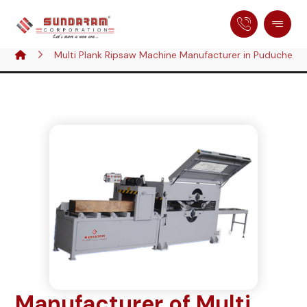
Multi Plank Ripsaw Machine Manufacturer in Puducherry,
Manufacturer of Multi