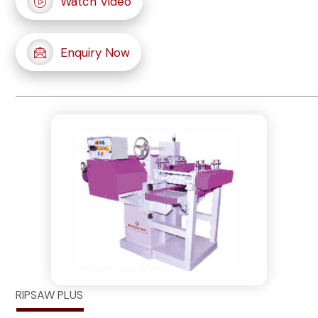
Watch Video
Enquiry Now
RIPSAW PLUS