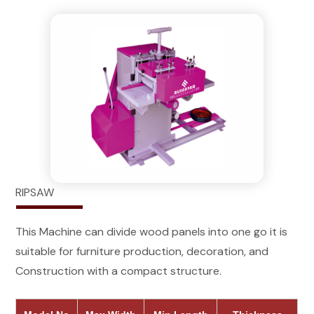
RIPSAW
This Machine can divide wood panels into one go it is
suitable for furniture production, decoration, and
Construction with a compact structure.