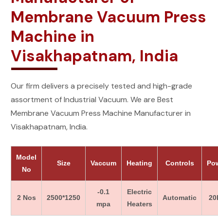
Membrane Vacuum Press
Machine in
Visakhapatnam, India
Our firm delivers a precisely tested and high-grade
assortment of Industrial Vacuum. We are Best
Membrane Vacuum Press Machine Manufacturer in
Visakhapatnam, India.
Model
Size
Vaccum
Heating
Controls
Po
No
-0.1
Electric
2 Nos
2500*1250
Automatic
20
mpa
Heaters