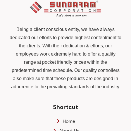
Being a client conscious entity, we have always
dedicated our efforts to provide highest contentment to
the clients. With their dedication & efforts, our
employees work extremely hard to offer a quality
range at pocket friendly prices within the
predetermined time schedule. Our quality controllers
also make sure that these products are designed in
adherence to the prevailing standards of the industry.
Shortcut
Home
About Us