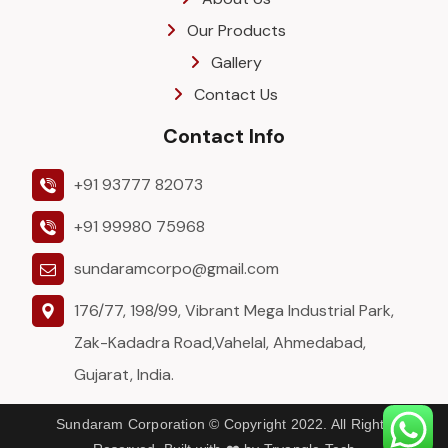
Our Products
Gallery
Contact Us
Contact Info
+91 93777 82073
+91 99980 75968
sundaramcorpo@gmail.com
176/77, 198/99, Vibrant Mega Industrial Park,
Zak-Kadadra Road,Vahelal, Ahmedabad,
Gujarat, India.
Sundaram Corporation © Copyright 2022. All Rights