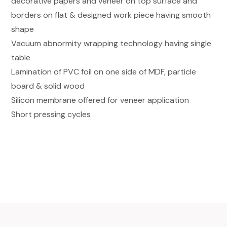
decorative papers and veneer on top surface and
borders on flat & designed work piece having smooth
shape
Vacuum abnormity wrapping technology having single
table
Lamination of PVC foil on one side of MDF, particle
board & solid wood
Silicon membrane offered for veneer application
Short pressing cycles