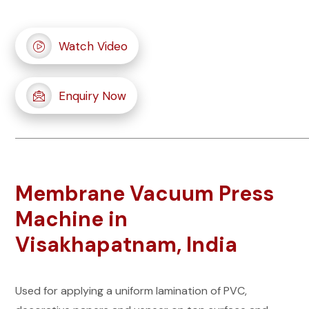
Watch Video
Enquiry Now
Membrane Vacuum Press
Machine in
Visakhapatnam, India
Used for applying a uniform lamination of PVC,