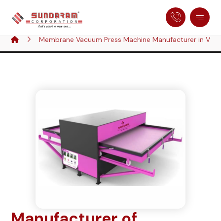
Membrane Vacuum Press Machine Manufacturer in Visa
Manufacturer of