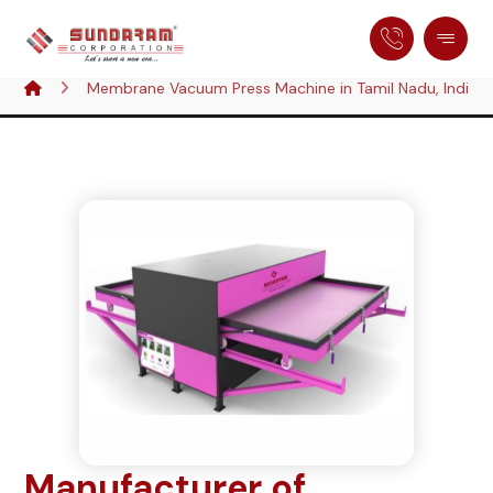
Membrane Vacuum Press Machine in Tamil Nadu, India
Manufacturer of