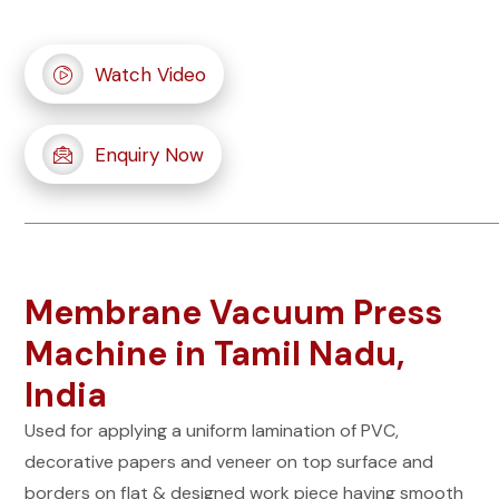
Watch Video
Enquiry Now
Membrane Vacuum Press
Machine in Tamil Nadu,
India
Used for applying a uniform lamination of PVC,
decorative papers and veneer on top surface and
borders on flat & designed work piece having smooth