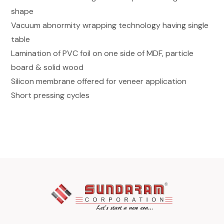
shape
Vacuum abnormity wrapping technology having single
table
Lamination of PVC foil on one side of MDF, particle
board & solid wood
Silicon membrane offered for veneer application
Short pressing cycles