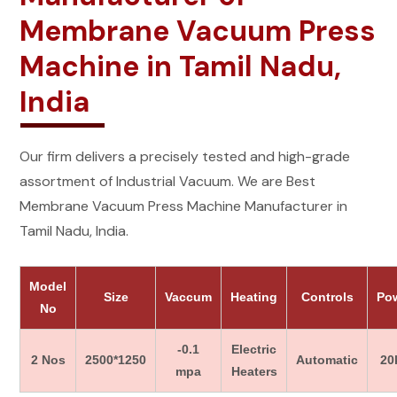
Membrane Vacuum Press
Machine in Tamil Nadu,
India
Our firm delivers a precisely tested and high-grade
assortment of Industrial Vacuum. We are Best
Membrane Vacuum Press Machine Manufacturer in
Tamil Nadu, India.
Model
Size
Vaccum
Heating
Controls
Po
No
-0.1
Electric
2 Nos
2500*1250
Automatic
20
mpa
Heaters