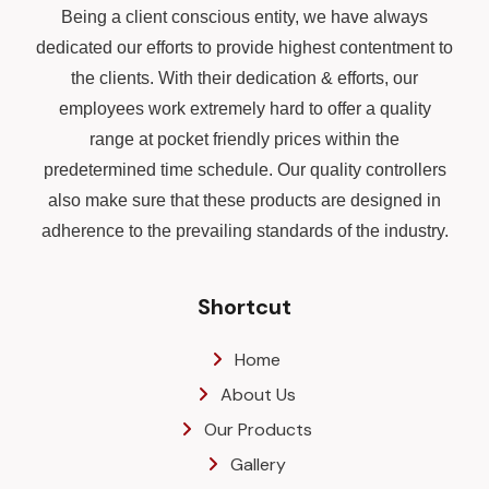
Being a client conscious entity, we have always
dedicated our efforts to provide highest contentment to
the clients. With their dedication & efforts, our
employees work extremely hard to offer a quality
range at pocket friendly prices within the
predetermined time schedule. Our quality controllers
also make sure that these products are designed in
adherence to the prevailing standards of the industry.
Shortcut
Home
About Us
Our Products
Gallery