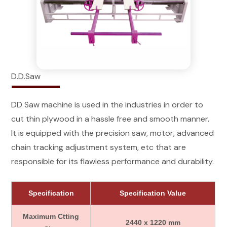
D.D.Saw
DD Saw machine is used in the industries in order to
cut thin plywood in a hassle free and smooth manner.
It is equipped with the precision saw, motor, advanced
chain tracking adjustment system, etc that are
responsible for its flawless performance and durability.
Specification
Specification Value
Maximum Ctting
2440 x 1220 mm