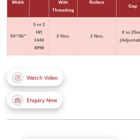
Width
With
Rollers
Gap
Threading
3 or 2
HP,
0 to 25
54"/36"
2 Nos.
2 Nos.
1440
(Adjustab
RPM
Watch Video
Enquiry Now