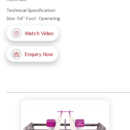
Technical Specification
Size: 54″ Foot Operating
Watch Video
Enquiry Now