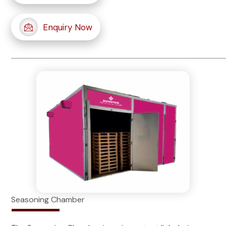
Enquiry Now
Seasoning Chamber