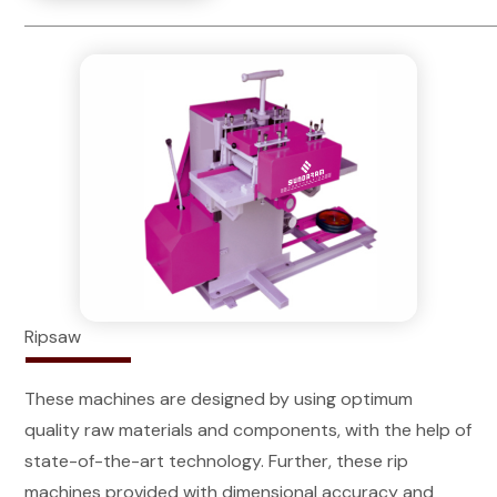
Ripsaw
These machines are designed by using optimum
quality raw materials and components, with the help of
state-of-the-art technology. Further, these rip
machines provided with dimensional accuracy and