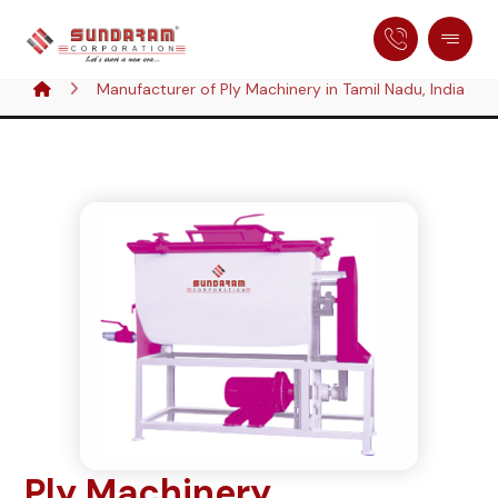
Manufacturer of Ply Machinery in Tamil Nadu, India
Ply Machinery