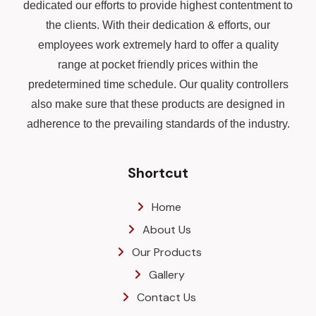
dedicated our efforts to provide highest contentment to
the clients. With their dedication & efforts, our
employees work extremely hard to offer a quality
range at pocket friendly prices within the
predetermined time schedule. Our quality controllers
also make sure that these products are designed in
adherence to the prevailing standards of the industry.
Shortcut
Home
About Us
Our Products
Gallery
Contact Us