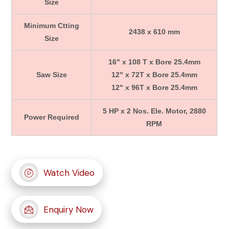
Size
Minimum Ctting
2438 x 610 mm
Size
16" x 108 T x Bore 25.4mm
Saw Size
12" x 72T x Bore 25.4mm
12" x 96T x Bore 25.4mm
5 HP x 2 Nos. Ele. Motor, 2880
Power Required
RPM
Watch Video
Enquiry Now