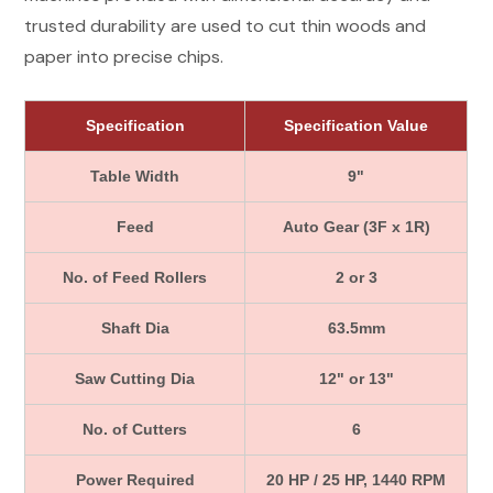
trusted durability are used to cut thin woods and
paper into precise chips.
Specification
Specification Value
Table Width
9"
Feed
Auto Gear (3F x 1R)
No. of Feed Rollers
2 or 3
Shaft Dia
63.5mm
Saw Cutting Dia
12" or 13"
No. of Cutters
6
Power Required
20 HP / 25 HP, 1440 RPM