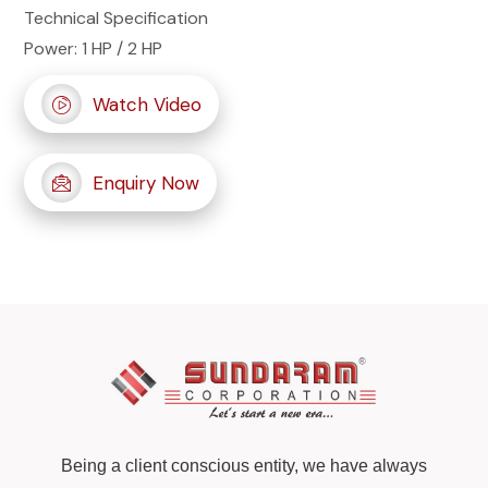
Technical Specification
Power: 1 HP / 2 HP
Watch Video
Enquiry Now
Being a client conscious entity, we have always