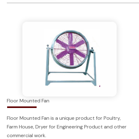
Floor Mounted Fan
Floor Mounted Fan is a unique product for Poultry,
Farm House, Dryer for Engineering Product and other
commercial work.