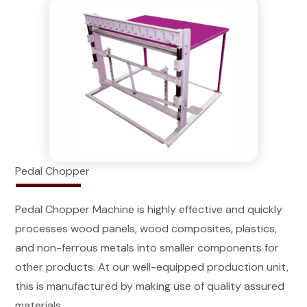
Pedal Chopper
Pedal Chopper Machine is highly effective and quickly
processes wood panels, wood composites, plastics,
and non-ferrous metals into smaller components for
other products. At our well-equipped production unit,
this is manufactured by making use of quality assured
materials.