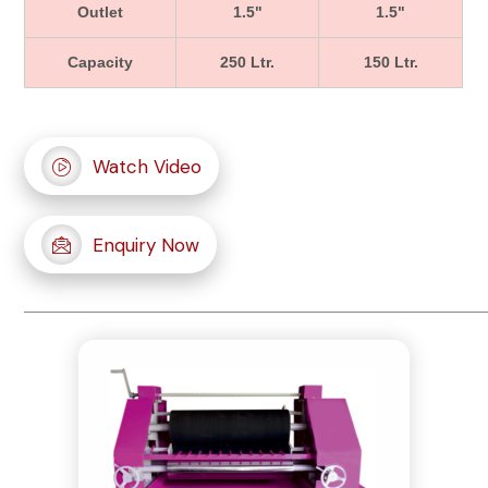
Outlet
1.5"
1.5"
Capacity
250 Ltr.
150 Ltr.
Watch Video
Enquiry Now