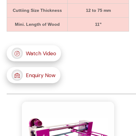
Cuttiing Size Thickness
12 to 75 mm
Mini. Length of Wood
11"
Watch Video
Enquiry Now