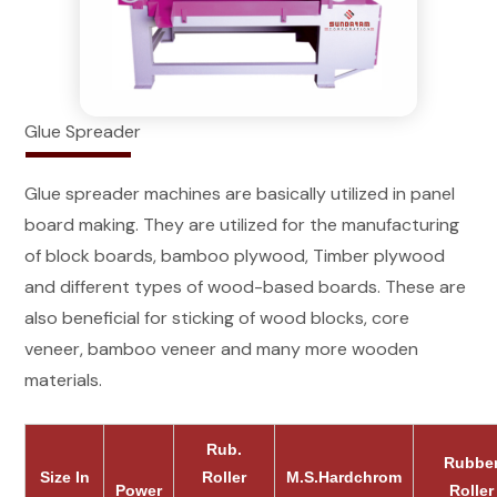
Glue Spreader
Glue spreader machines are basically utilized in panel
board making. They are utilized for the manufacturing
of block boards, bamboo plywood, Timber plywood
and different types of wood-based boards. These are
also beneficial for sticking of wood blocks, core
veneer, bamboo veneer and many more wooden
materials.
Rub.
Rubbe
Size In
Roller
M.S.Hardchrom
Power
Roller