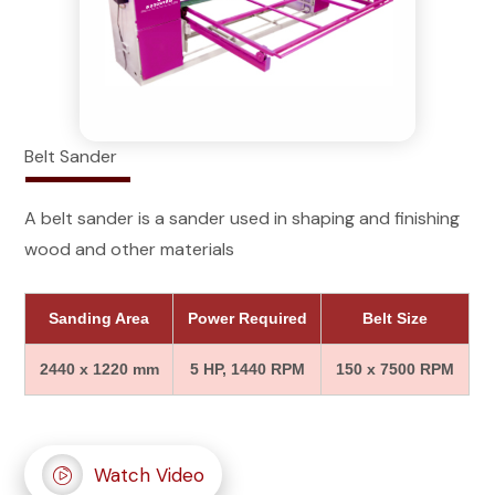
Belt Sander
A belt sander is a sander used in shaping and finishing
wood and other materials
Sanding Area
Power Required
Belt Size
2440 x 1220 mm
5 HP, 1440 RPM
150 x 7500 RPM
Watch Video