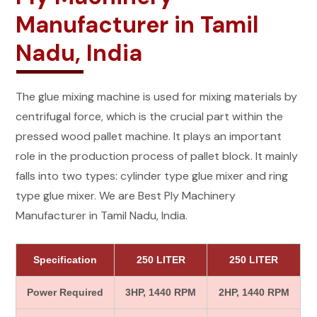
Manufacturer in Tamil
Nadu, India
The glue mixing machine is used for mixing materials by
centrifugal force, which is the crucial part within the
pressed wood pallet machine. It plays an important
role in the production process of pallet block. It mainly
falls into two types: cylinder type glue mixer and ring
type glue mixer. We are Best Ply Machinery
Manufacturer in Tamil Nadu, India.
Specification
250 LITER
250 LITER
Power Required
3HP, 1440 RPM
2HP, 1440 RPM