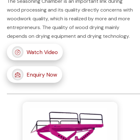
The Seasoning Chamber is an important link during
wood processing and its quality directly concerns with
woodwork quality, which is realized by more and more
entrepreneurs. The quality of wood drying mainly
depends on drying equipment and drying technology.
Watch Video
Enquiry Now