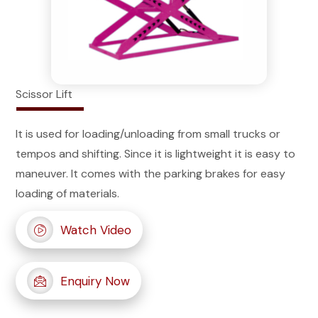
Scissor Lift
It is used for loading/unloading from small trucks or
tempos and shifting. Since it is lightweight it is easy to
maneuver. It comes with the parking brakes for easy
loading of materials.
Watch Video
Enquiry Now