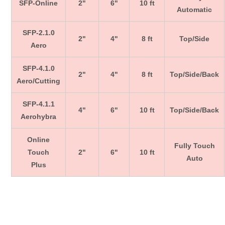
SFP-Online
2"
6"
10 ft
Automatic
SFP-2.1.0
2"
4"
8 ft
Top/Side
Aero
SFP-4.1.0
2"
4"
8 ft
Top/Side/Back
Aero/Cutting
SFP-4.1.1
4"
6"
10 ft
Top/Side/Back
Aerohybra
Online
Fully Touch
Touch
2"
6"
10 ft
Auto
Plus