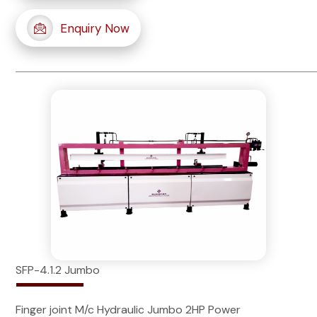
Enquiry Now
SFP-4.1.2 Jumbo
Finger joint M/c Hydraulic Jumbo 2HP Power