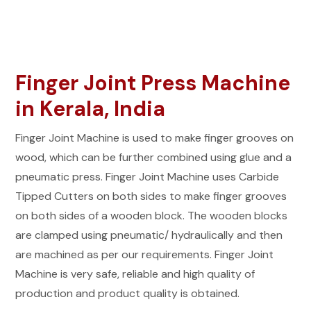
Finger Joint Press Machine
in Kerala, India
Finger Joint Machine is used to make finger grooves on
wood, which can be further combined using glue and a
pneumatic press. Finger Joint Machine uses Carbide
Tipped Cutters on both sides to make finger grooves
on both sides of a wooden block. The wooden blocks
are clamped using pneumatic/ hydraulically and then
are machined as per our requirements. Finger Joint
Machine is very safe, reliable and high quality of
production and product quality is obtained.