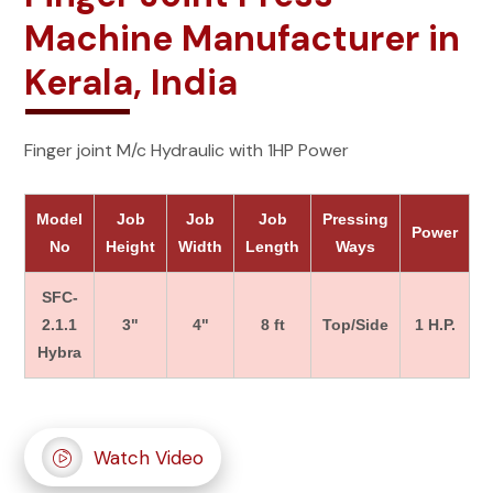
Machine Manufacturer in
Kerala, India
Finger joint M/c Hydraulic with 1HP Power
Model
Job
Job
Job
Pressing
Power
No
Height
Width
Length
Ways
SFC-
2.1.1
3"
4"
8 ft
Top/Side
1 H.P.
Hybra
Watch Video