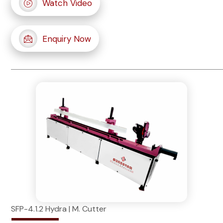
Watch Video
Enquiry Now
SFP-4.1.2 Hydra | M. Cutter