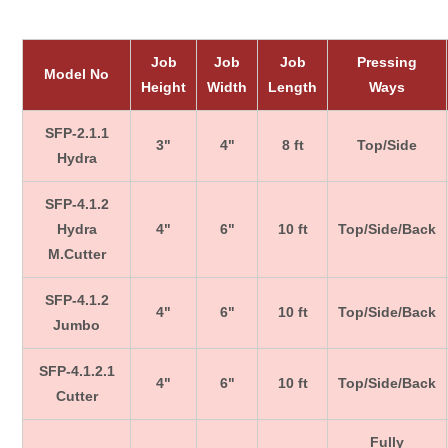
Job
Job
Job
Pressing
Model No
Height
Width
Length
Ways
SFP-2.1.1
3"
4"
8 ft
Top/Side
Hydra
SFP-4.1.2
Hydra
4"
6"
10 ft
Top/Side/Back
M.Cutter
SFP-4.1.2
4"
6"
10 ft
Top/Side/Back
Jumbo
SFP-4.1.2.1
4"
6"
10 ft
Top/Side/Back
Cutter
Fully