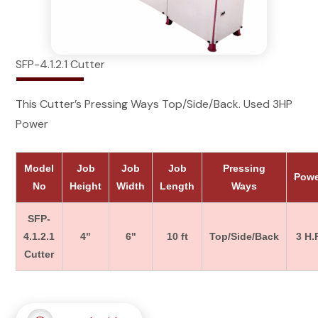
SFP-4.1.2.1 Cutter
This Cutter’s Pressing Ways Top/Side/Back. Used 3HP
Power
Model
Job
Job
Job
Pressing
Pow
No
Height
Width
Length
Ways
SFP-
4.1.2.1
4"
6"
10 ft
Top/Side/Back
3 H.P
Cutter