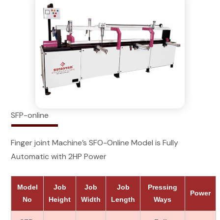
SFP-online
Finger joint Machine’s SFO-Online Model is Fully
Automatic with 2HP Power
Model
Job
Job
Job
Pressing
Power
No
Height
Width
Length
Ways