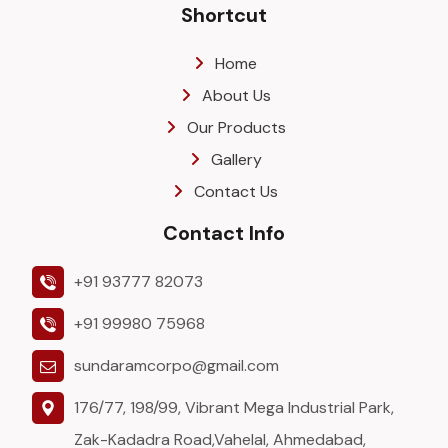
Shortcut
Home
About Us
Our Products
Gallery
Contact Us
Contact Info
+91 93777 82073
+91 99980 75968
sundaramcorpo@gmail.com
176/77, 198/99, Vibrant Mega Industrial Park,
Zak-Kadadra Road,Vahelal, Ahmedabad,