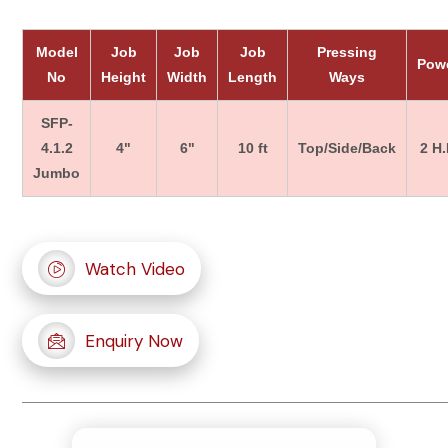
Model
Job
Job
Job
Pressing
Pow
No
Height
Width
Length
Ways
SFP-
4.1.2
4"
6"
10 ft
Top/Side/Back
2 H.
Jumbo
Watch Video
Enquiry Now