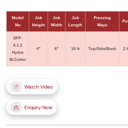
Model
Job
Job
Job
Pressing
Po
No
Height
Width
Length
Ways
SFP-
4.1.2
4"
6"
10 ft
Top/Side/Back
2 
Hydra
M.Cutter
Watch Video
Enquiry Now