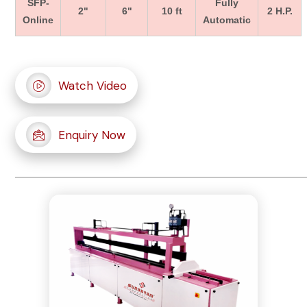
SFP-
Fully
2"
6"
10 ft
2 H.P.
Online
Automatic
Watch Video
Enquiry Now