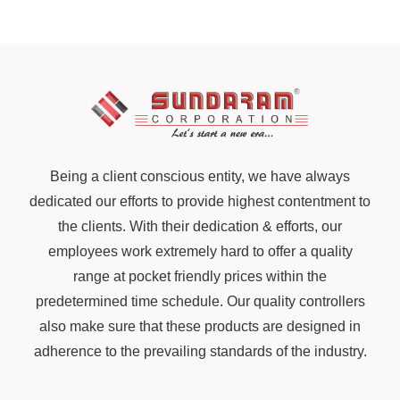
Being a client conscious entity, we have always
dedicated our efforts to provide highest contentment to
the clients. With their dedication & efforts, our
employees work extremely hard to offer a quality
range at pocket friendly prices within the
predetermined time schedule. Our quality controllers
also make sure that these products are designed in
adherence to the prevailing standards of the industry.