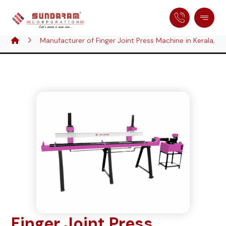
Manufacturer of Finger Joint Press Machine in Kerala, In
Finger Joint Press