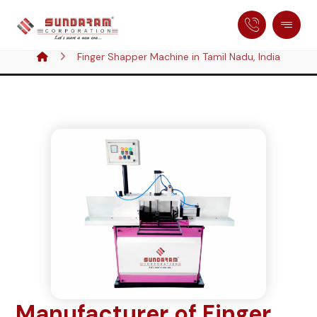
Finger Shapper Machine in Tamil Nadu, India
Manufacturer of Finger