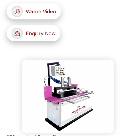
Watch Video
Enquiry Now