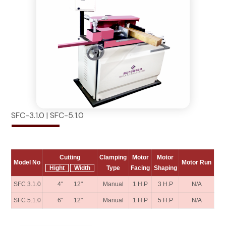
SFC-3.1.0 | SFC-5.1.0
Cutting
Clamping
Motor
Motor
Model No
Motor Run
Hight
Width
Type
Facing
Shaping
SFC 3.1.0
4" 12"
Manual
1 H.P
3 H.P
N/A
SFC 5.1.0
6" 12"
Manual
1 H.P
5 H.P
N/A