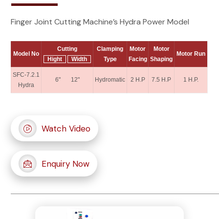
Finger Joint Cutting Machine’s Hydra Power Model
Cutting
Clamping
Motor
Motor
Model No
Motor Run
Hight
Width
Type
Facing
Shaping
SFC-7.2.1
6" 12"
Hydromatic
2 H.P
7.5 H.P
1 H.P.
Hydra
Watch Video
Enquiry Now