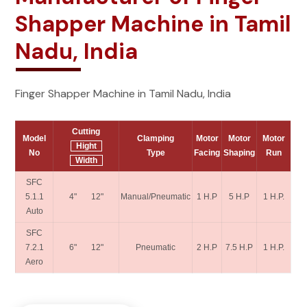
Shapper Machine in Tamil
Nadu, India
Finger Shapper Machine in Tamil Nadu, India
Cutting
Model
Clamping
Motor
Motor
Motor
Hight
No
Type
Facing
Shaping
Run
Width
SFC
5.1.1
4" 12"
Manual/Pneumatic
1 H.P
5 H.P
1 H.P.
Auto
SFC
7.2.1
6" 12"
Pneumatic
2 H.P
7.5 H.P
1 H.P.
Aero