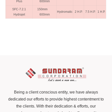
Plus
600mm
SFC-7.2.1
150mm
Hydromatic
2 H.P.
7.5 H.P.
1 H.P.
Hydrajet
600mm
Being a client conscious entity, we have always
dedicated our efforts to provide highest contentment to
the clients. With their dedication & efforts, our