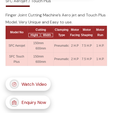
SFC Aerojet / Touch Plus
Finger Joint Cutting Machine’s Aero jet and Touch Plus
Model. Very Unique and Easy to use.
Cutting
Clamping
Motor
Motor
Motor
Model No
Hight
Width
Type
Facing
Shaping
Run
150mm
SFC Aerojet
Pneumatic
2 H.P
7.5 H.P
1 H.P.
600mm
SFC Touch
150mm
Pneumatic
2 H.P
7.5 H.P
1 H.P.
Plus
600mm
Watch Video
Enquiry Now