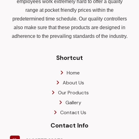
employees work extremely hard to offer a quality
range at pocket friendly prices within the
predetermined time schedule. Our quality controllers
also make sure that these products are designed in
adherence to the prevailing standards of the industry.
Shortcut
Home
About Us
Our Products
Gallery
Contact Us
Contact Info