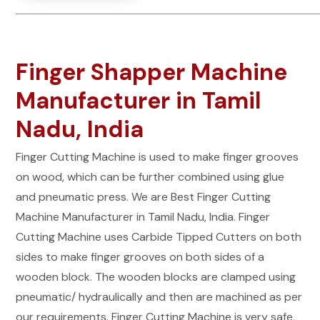
Finger Shapper Machine
Manufacturer in Tamil
Nadu, India
Finger Cutting Machine is used to make finger grooves
on wood, which can be further combined using glue
and pneumatic press. We are Best Finger Cutting
Machine Manufacturer in Tamil Nadu, India. Finger
Cutting Machine uses Carbide Tipped Cutters on both
sides to make finger grooves on both sides of a
wooden block. The wooden blocks are clamped using
pneumatic/ hydraulically and then are machined as per
our requirements. Finger Cutting Machine is very safe,