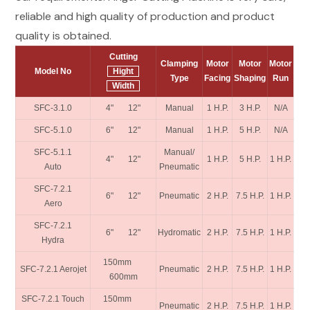
reliable and high quality of production and product
quality is obtained.
Cutting
Clamping
Motor
Motor
Motor
Model No
Hight
Type
Facing
Shaping
Run
Width
SFC-3.1.0
4" 12"
Manual
1 H.P.
3 H.P.
N/A
SFC-5.1.0
6" 12"
Manual
1 H.P.
5 H.P.
N/A
SFC-5.1.1
Manual/
4" 12"
1 H.P.
5 H.P.
1 H.P.
Auto
Pneumatic
SFC-7.2.1
6" 12"
Pneumatic
2 H.P.
7.5 H.P.
1 H.P.
Aero
SFC-7.2.1
6" 12"
Hydromatic
2 H.P.
7.5 H.P.
1 H.P.
Hydra
150mm
SFC-7.2.1 Aerojet
Pneumatic
2 H.P.
7.5 H.P.
1 H.P.
600mm
SFC-7.2.1 Touch
150mm
Pneumatic
2 H.P.
7.5 H.P.
1 H.P.