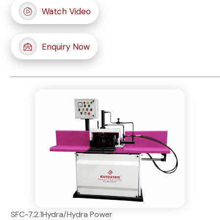
Watch Video
Enquiry Now
SFC-7.2.1Hydra/Hydra Power