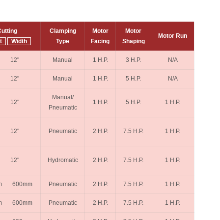
utting
Clamping
Motor
Motor
Motor Run
t
Width
Type
Facing
Shaping
" 12"
Manual
1 H.P.
3 H.P.
N/A
" 12"
Manual
1 H.P.
5 H.P.
N/A
Manual/
" 12"
1 H.P.
5 H.P.
1 H.P.
Pneumatic
" 12"
Pneumatic
2 H.P.
7.5 H.P.
1 H.P.
" 12"
Hydromatic
2 H.P.
7.5 H.P.
1 H.P.
m 600mm
Pneumatic
2 H.P.
7.5 H.P.
1 H.P.
m 600mm
Pneumatic
2 H.P.
7.5 H.P.
1 H.P.