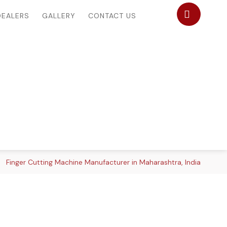
DEALERS
GALLERY
CONTACT US
Finger Cutting Machine Manufacturer in Maharashtra, India