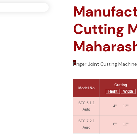
Manufactu
Cutting 
Maharasht
_
Finger Joint Cutting Machin
Cutting
Model No
Hight
Width
SFC 5.1.1
4" 12"
Auto
SFC 7.2.1
6" 12"
Aero