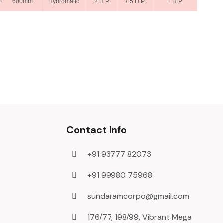
m 600mm
Hydromatic
2 H.P.
7.5 H.P.
1 H.P.
Contact Info
+91 93777 82073
+91 99980 75968
sundaramcorpo@gmail.com
176/77, 198/99, Vibrant Mega