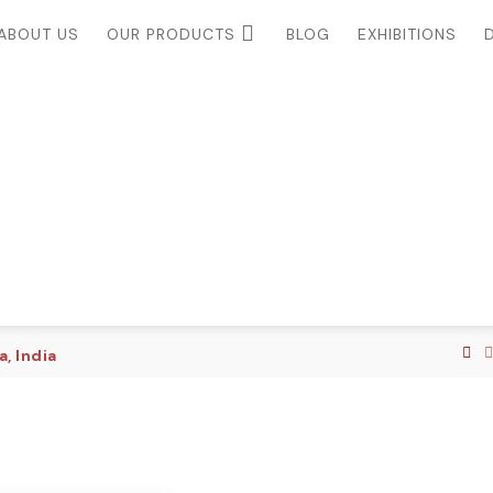
ABOUT US
OUR PRODUCTS
BLOG
EXHIBITIONS
, India