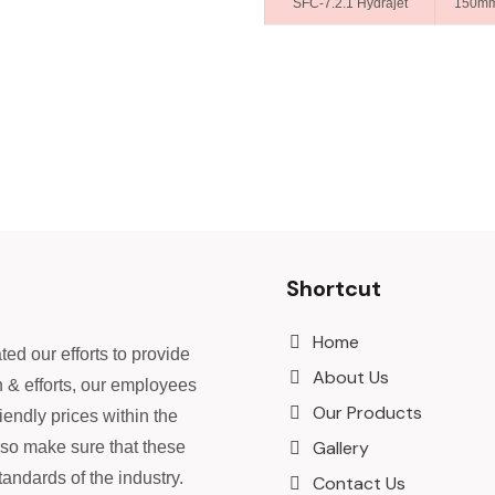
SFC-7.2.1 Hydrajet
150m
Shortcut
Home
ed our efforts to provide
About Us
n & efforts, our employees
Our Products
iendly prices within the
Gallery
lso make sure that these
andards of the industry.
Contact Us