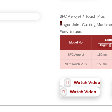
SFC Aerojet / Touch Plus
_
Finger Joint Cutting Machine
Easy to use.
Cutt
Model No
Hight
SFC Aerojet
150mm 
SFC Touch Plus
150mm 
Watch Video
Watch Video