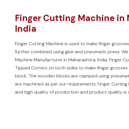
Finger Cutting Machine in
India
Finger Cutting Machine is used to make finger groove
further combined using glue and pneumatic press. We 
Machine Manufacturer in Maharashtra, India. Finger C
Tipped Cutters on both sides to make finger grooves
block. The wooden blocks are clamped using pneumati
are machined as per our requirements. Finger Cutting M
and high quality of production and product quality is 