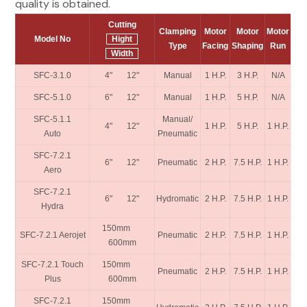
quality is obtained.
Cutting
Clamping
Motor
Motor
Motor
Model No
Hight
Type
Facing
Shaping
Run
Width
SFC-3.1.0
4" 12"
Manual
1 H.P.
3 H.P.
N/A
SFC-5.1.0
6" 12"
Manual
1 H.P.
5 H.P.
N/A
SFC-5.1.1
Manual/
4" 12"
1 H.P.
5 H.P.
1 H.P.
Auto
Pneumatic
SFC-7.2.1
6" 12"
Pneumatic
2 H.P.
7.5 H.P.
1 H.P.
Aero
SFC-7.2.1
6" 12"
Hydromatic
2 H.P.
7.5 H.P.
1 H.P.
Hydra
150mm
SFC-7.2.1 Aerojet
Pneumatic
2 H.P.
7.5 H.P.
1 H.P.
600mm
SFC-7.2.1 Touch
150mm
Pneumatic
2 H.P.
7.5 H.P.
1 H.P.
Plus
600mm
SFC-7.2.1
150mm