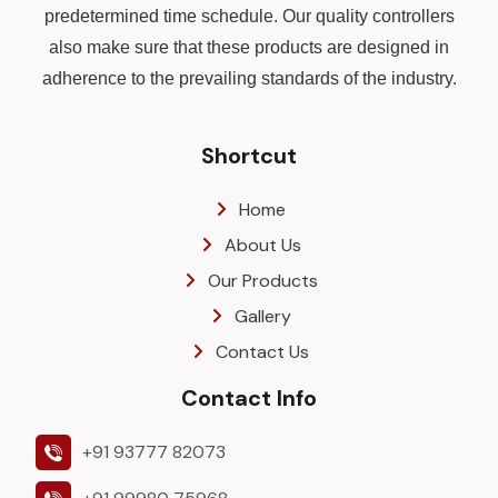
predetermined time schedule. Our quality controllers
also make sure that these products are designed in
adherence to the prevailing standards of the industry.
Shortcut
Home
About Us
Our Products
Gallery
Contact Us
Contact Info
+91 93777 82073