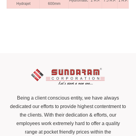
Hydromatic
2 H.P.
7.5 H.P.
1 H.P.
Hydrajet
600mm
Being a client conscious entity, we have always
dedicated our efforts to provide highest contentment to
the clients. With their dedication & efforts, our
employees work extremely hard to offer a quality
range at pocket friendly prices within the