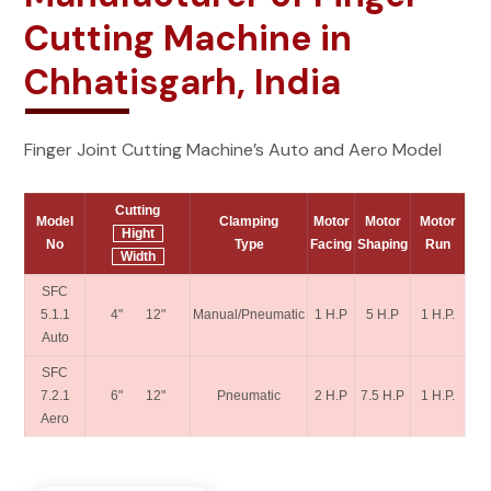
Cutting Machine in
Chhatisgarh, India
Finger Joint Cutting Machine’s Auto and Aero Model
Cutting
Model
Clamping
Motor
Motor
Motor
Hight
No
Type
Facing
Shaping
Run
Width
SFC
5.1.1
4" 12"
Manual/Pneumatic
1 H.P
5 H.P
1 H.P.
Auto
SFC
7.2.1
6" 12"
Pneumatic
2 H.P
7.5 H.P
1 H.P.
Aero