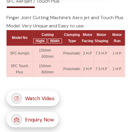
SFC Aerojet / Touch Plus
Finger Joint Cutting Machine’s Aero jet and Touch Plus
Model. Very Unique and Easy to use.
Cutting
Clamping
Motor
Motor
Motor
Model No
Hight
Width
Type
Facing
Shaping
Run
150mm
SFC Aerojet
Pneumatic
2 H.P
7.5 H.P
1 H.P.
600mm
SFC Touch
150mm
Pneumatic
2 H.P
7.5 H.P
1 H.P.
Plus
600mm
Watch Video
Enquiry Now