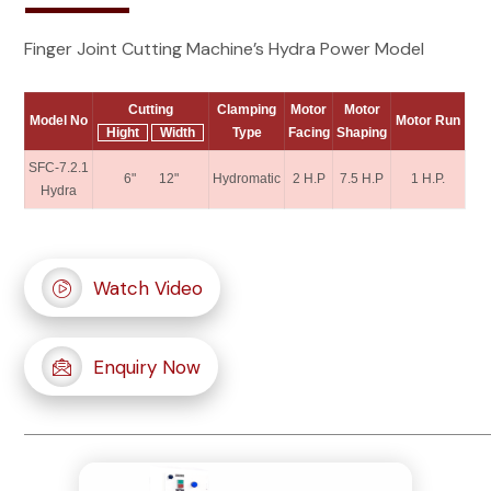
Finger Joint Cutting Machine’s Hydra Power Model
Cutting
Clamping
Motor
Motor
Model No
Motor Run
Hight
Width
Type
Facing
Shaping
SFC-7.2.1
6" 12"
Hydromatic
2 H.P
7.5 H.P
1 H.P.
Hydra
Watch Video
Enquiry Now