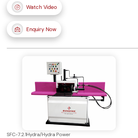
Watch Video
Enquiry Now
SFC-7.2.1Hydra/Hydra Power