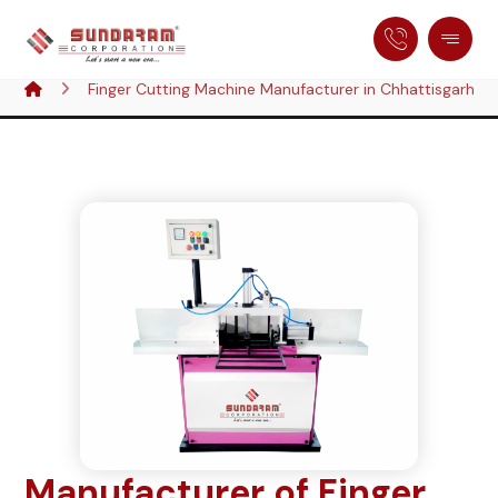
Finger Cutting Machine Manufacturer in Chhattisgarh, In
Manufacturer of Finger