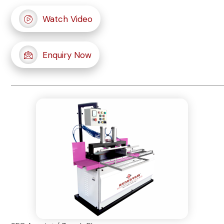
Watch Video
Enquiry Now