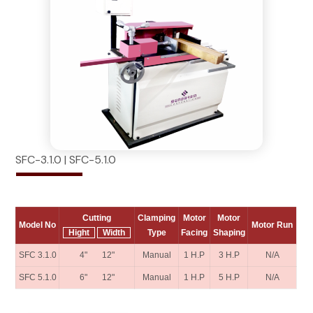
SFC-3.1.0 | SFC-5.1.0
Cutting
Clamping
Motor
Motor
Model No
Motor Run
Hight
Width
Type
Facing
Shaping
SFC 3.1.0
4" 12"
Manual
1 H.P
3 H.P
N/A
SFC 5.1.0
6" 12"
Manual
1 H.P
5 H.P
N/A