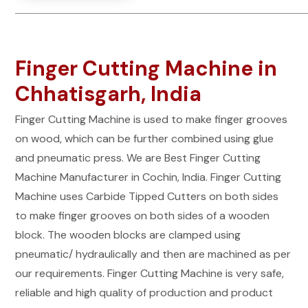
Finger Cutting Machine in
Chhatisgarh, India
Finger Cutting Machine is used to make finger grooves
on wood, which can be further combined using glue
and pneumatic press. We are Best Finger Cutting
Machine Manufacturer in Cochin, India. Finger Cutting
Machine uses Carbide Tipped Cutters on both sides
to make finger grooves on both sides of a wooden
block. The wooden blocks are clamped using
pneumatic/ hydraulically and then are machined as per
our requirements. Finger Cutting Machine is very safe,
reliable and high quality of production and product