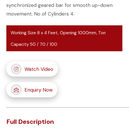
synchronized geared bar for smooth up-down
movement. No of Cylinders 4.
Working Size 8 x 4 Feet, Opening 1000mm, Ton
Capacity 50 / 70 / 100
Watch Video
Enquiry Now
Full Description