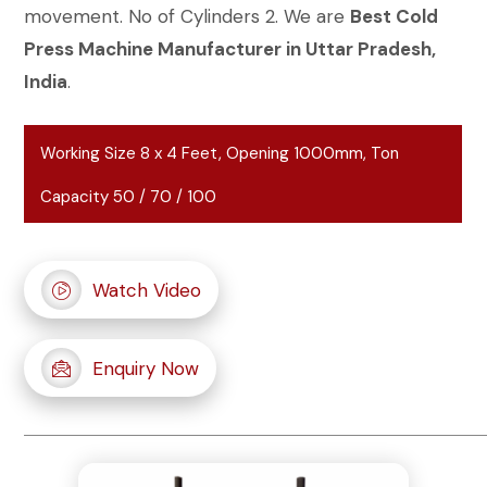
movement. No of Cylinders 2. We are
Best Cold
Press Machine Manufacturer in Uttar Pradesh,
India
.
Working Size 8 x 4 Feet, Opening 1000mm, Ton
Capacity 50 / 70 / 100
Watch Video
Enquiry Now