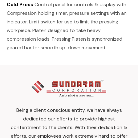
Cold Press
Control panel for controls & display with
Compression holding timer, pressure settings with an
indicator. Limit switch for use to limit the pressing
workpiece. Platen designed to take heavy
compression loads. Pressing Platen is synchronized
geared bar for smooth up-down movement.
Being a client conscious entity, we have always
dedicated our efforts to provide highest
contentment to the clients. With their dedication &
efforts, our employees work extremely hard to offer