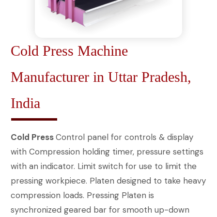
Cold Press Machine
Manufacturer in Uttar Pradesh,
India
Cold Press
Control panel for controls & display
with Compression holding timer, pressure settings
with an indicator. Limit switch for use to limit the
pressing workpiece. Platen designed to take heavy
compression loads. Pressing Platen is
synchronized geared bar for smooth up-down