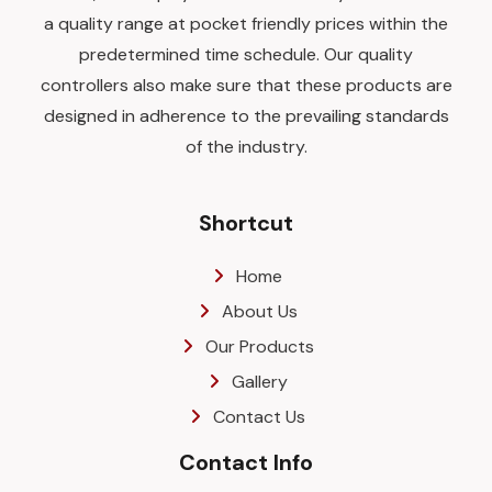
a quality range at pocket friendly prices within the
predetermined time schedule. Our quality
controllers also make sure that these products are
designed in adherence to the prevailing standards
of the industry.
Shortcut
Home
About Us
Our Products
Gallery
Contact Us
Contact Info