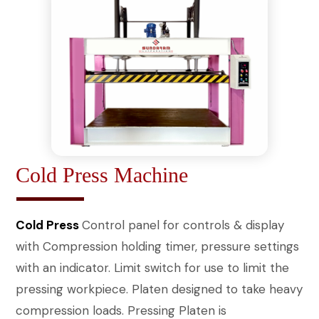
Cold Press Machine
Cold Press
Control panel for controls & display
with Compression holding timer, pressure settings
with an indicator. Limit switch for use to limit the
pressing workpiece. Platen designed to take heavy
compression loads. Pressing Platen is