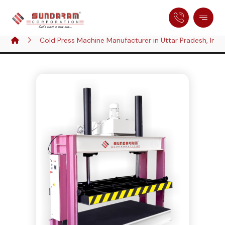
Cold Press Machine Manufacturer in Uttar Pradesh, Indi